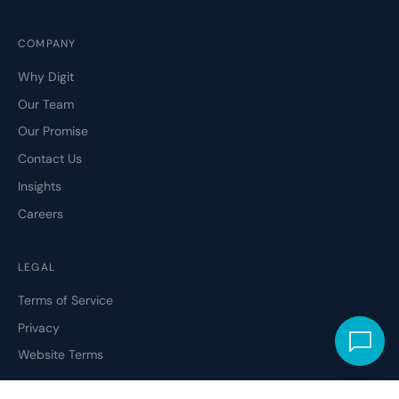
COMPANY
Why Digit
Our Team
Our Promise
Contact Us
Insights
Careers
LEGAL
Terms of Service
Privacy
Website Terms