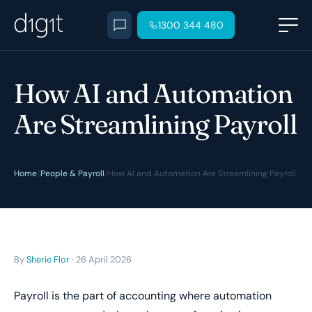
1300 344 480
How AI and Automation
Are Streamlining Payroll
Home
/
People & Payroll
/
How AI and Automation Are Streamlining Payroll
By
Sherie Flor
· 26 April 2026
Payroll is the part of accounting where automation