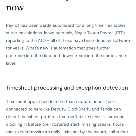
now
Payroll has been partly automated for a long time. Tax tables,
super calculations, leave accruals, Single Touch Payroll (STP)
reporting to the ATO - all of these have been done by software
for years. What's new is automation that goes further
upstream into the data and downstream into the compliance
layer
Timesheet processing and exception detection
Timesheet apps now do more than capture hours. Tools
connected to Xero like Deputy, ClockShark, and Tanda can
detect timesheet patterns that don't make sense - someone
clocking in before their rostered start, missing breaks, hours
that exceed maximum daily limits set by the award, shifts that