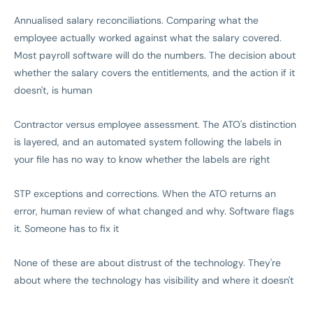
Annualised salary reconciliations. Comparing what the
employee actually worked against what the salary covered.
Most payroll software will do the numbers. The decision about
whether the salary covers the entitlements, and the action if it
doesn't, is human
Contractor versus employee assessment. The ATO's distinction
is layered, and an automated system following the labels in
your file has no way to know whether the labels are right
STP exceptions and corrections. When the ATO returns an
error, human review of what changed and why. Software flags
it. Someone has to fix it
None of these are about distrust of the technology. They're
about where the technology has visibility and where it doesn't