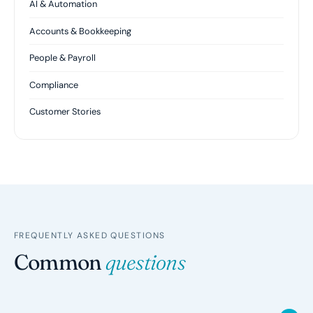
AI & Automation
Accounts & Bookkeeping
People & Payroll
Compliance
Customer Stories
FREQUENTLY ASKED QUESTIONS
Common
questions