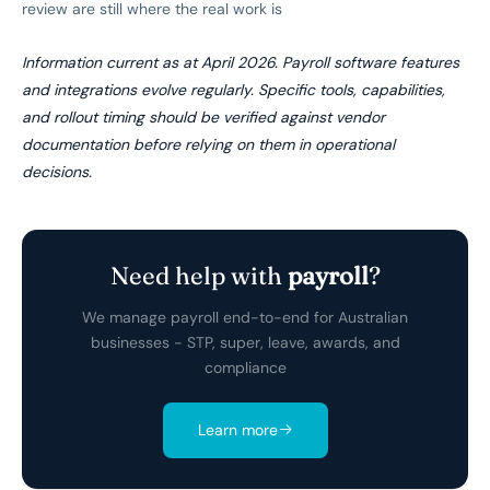
review are still where the real work is
Information current as at April 2026. Payroll software features
and integrations evolve regularly. Specific tools, capabilities,
and rollout timing should be verified against vendor
documentation before relying on them in operational
decisions.
Need help with
payroll
?
We manage payroll end-to-end for Australian
businesses - STP, super, leave, awards, and
compliance
Learn more