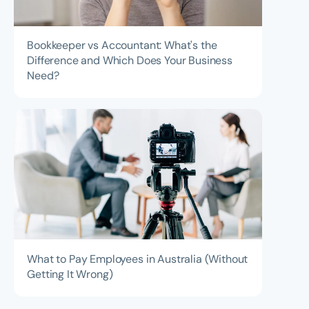
Bookkeeper vs Accountant: What's the
Difference and Which Does Your Business
Need?
What to Pay Employees in Australia (Without
Getting It Wrong)