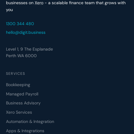
businesses on
Xero
- a scalable finance team that grows with
you
1300 344 480
hello@digit.business
Level 1, 9 The Esplanade
Perth WA 6000
SERVICES
Bookkeeping
Managed Payroll
Business Advisory
Xero Services
Automation & Integration
Apps & Integrations