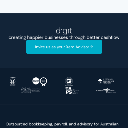
creating happier businesses through better
acco
Invite us as your Xero Advisor
Outsourced
bookkeeping
,
payroll
, and
advisory
for Australian