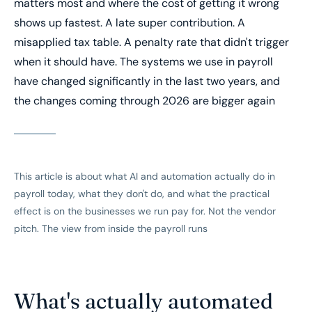
matters most and where the cost of getting it wrong
shows up fastest. A late super contribution. A
misapplied tax table. A penalty rate that didn't trigger
when it should have. The systems we use in payroll
have changed significantly in the last two years, and
the changes coming through 2026 are bigger again
This article is about what AI and automation actually do in
payroll today, what they don't do, and what the practical
effect is on the businesses we run pay for. Not the vendor
pitch. The view from inside the payroll runs
What's actually automated