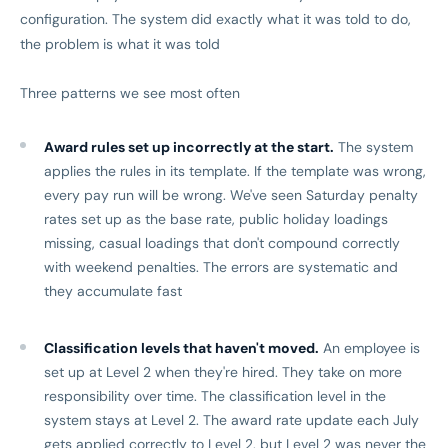
configuration. The system did exactly what it was told to do,
the problem is what it was told
Three patterns we see most often
Award rules set up incorrectly at the start.
The system
applies the rules in its template. If the template was wrong,
every pay run will be wrong. We've seen Saturday penalty
rates set up as the base rate, public holiday loadings
missing, casual loadings that don't compound correctly
with weekend penalties. The errors are systematic and
they accumulate fast
Classification levels that haven't moved.
An employee is
set up at Level 2 when they're hired. They take on more
responsibility over time. The classification level in the
system stays at Level 2. The award rate update each July
gets applied correctly to Level 2, but Level 2 was never the