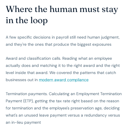
Where the human must stay
in the loop
A few specific decisions in payroll still need human judgment,
and they're the ones that produce the biggest exposures
Award and classification calls. Reading what an employee
actually does and matching it to the right award and the right
level inside that award. We covered the patterns that catch
businesses out in
modern award compliance
Termination payments. Calculating an Employment Termination
Payment (ETP), getting the tax rate right based on the reason
for termination and the employee's preservation age, deciding
what's an unused leave payment versus a redundancy versus
an in-lieu payment