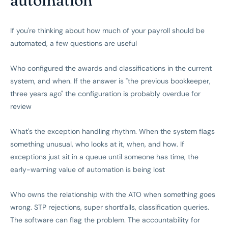
If you're thinking about how much of your payroll should be
automated, a few questions are useful
Who configured the awards and classifications in the current
system, and when. If the answer is "the previous bookkeeper,
three years ago" the configuration is probably overdue for
review
What's the exception handling rhythm. When the system flags
something unusual, who looks at it, when, and how. If
exceptions just sit in a queue until someone has time, the
early-warning value of automation is being lost
Who owns the relationship with the ATO when something goes
wrong. STP rejections, super shortfalls, classification queries.
The software can flag the problem. The accountability for