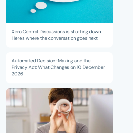
Xero Central Discussions is shutting down.
Here's where the conversation goes next
Automated Decision-Making and the
Privacy Act: What Changes on 10 December
2026