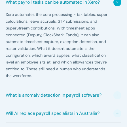
What payroll tasks can be automated in Xero?
Xero automates the core processing - tax tables, super
calculations, leave accruals, STP submissions, and
SuperStream contributions. With timesheet apps
connected (Deputy, ClockShark, Tanda), it can also
automate timesheet capture, exception detection, and
roster validation. What it doesn't automate is the
configuration: which award applies, what classification
level an employee sits at, and which allowances they're
entitled to. Those still need a human who understands
the workforce.
What is anomaly detection in payroll software?
Anomaly detection is the system flagging pay run
Will AI replace payroll specialists in Australia?
patterns that don't look right - an employee whose pay
this run is significantly different from their pattern, a
Not in any meaningful sense. AI handles the data