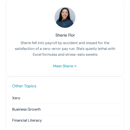
Sherie Flor
Sherie fell into payroll by accident and stayed for the
satisfaction of a zero-error pay run. She's quietly lethal with
Excel formulas and stress-eats sweets
Meet Sherie
Other Topics
Xero
Business Growth
Financial Literacy