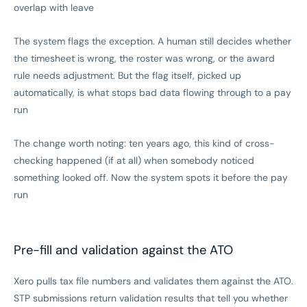
overlap with leave
The system flags the exception. A human still decides whether
the timesheet is wrong, the roster was wrong, or the award
rule needs adjustment. But the flag itself, picked up
automatically, is what stops bad data flowing through to a pay
run
The change worth noting: ten years ago, this kind of cross-
checking happened (if at all) when somebody noticed
something looked off. Now the system spots it before the pay
run
Pre-fill and validation against the ATO
Xero pulls tax file numbers and validates them against the ATO.
STP submissions return validation results that tell you whether