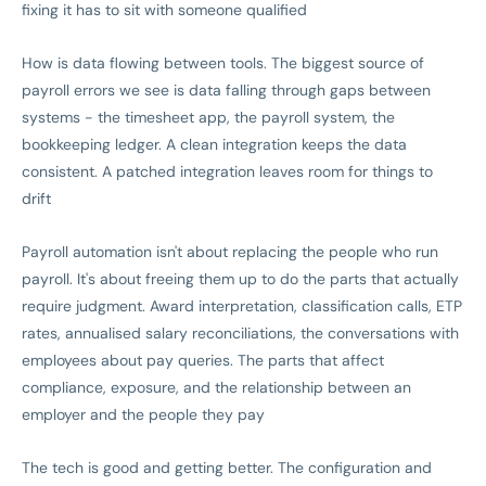
fixing it has to sit with someone qualified
How is data flowing between tools. The biggest source of
payroll errors we see is data falling through gaps between
systems - the timesheet app, the payroll system, the
bookkeeping ledger. A clean integration keeps the data
consistent. A patched integration leaves room for things to
drift
Payroll automation isn't about replacing the people who run
payroll. It's about freeing them up to do the parts that actually
require judgment. Award interpretation, classification calls, ETP
rates, annualised salary reconciliations, the conversations with
employees about pay queries. The parts that affect
compliance, exposure, and the relationship between an
employer and the people they pay
The tech is good and getting better. The configuration and