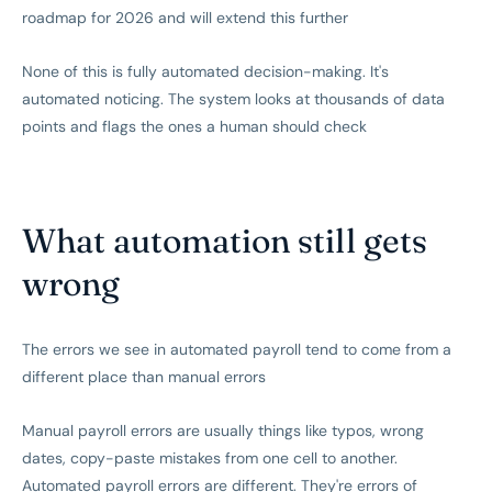
roadmap for 2026 and will extend this further
None of this is fully automated decision-making. It's
automated noticing. The system looks at thousands of data
points and flags the ones a human should check
What automation still gets
wrong
The errors we see in automated payroll tend to come from a
different place than manual errors
Manual payroll errors are usually things like typos, wrong
dates, copy-paste mistakes from one cell to another.
Automated payroll errors are different. They're errors of