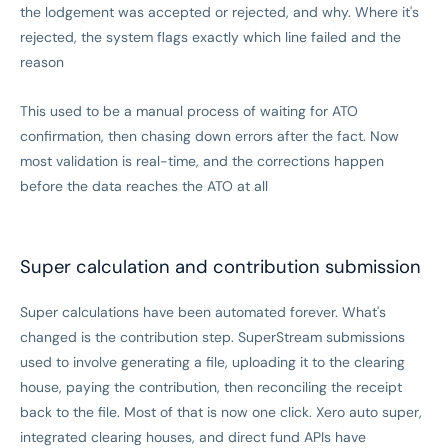
the lodgement was accepted or rejected, and why. Where it's
rejected, the system flags exactly which line failed and the
reason
This used to be a manual process of waiting for ATO
confirmation, then chasing down errors after the fact. Now
most validation is real-time, and the corrections happen
before the data reaches the ATO at all
Super calculation and contribution submission
Super calculations have been automated forever. What's
changed is the contribution step. SuperStream submissions
used to involve generating a file, uploading it to the clearing
house, paying the contribution, then reconciling the receipt
back to the file. Most of that is now one click. Xero auto super,
integrated clearing houses, and direct fund APIs have