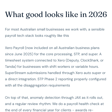
What good looks like in 2026
For most Australian small businesses we work with, a sensible
payroll tech stack looks roughly like this
Xero Payroll (now included on all Australian business plans
since June 2025) for the core processing, STP, and super. A
timesheet system connected to Xero (Deputy, ClockShark, or
Tanda) for businesses with shift workers or variable hours.
SuperStream submissions handled through Xero auto super or
a direct integration. STP Phase 2 reporting properly configured
with all the disaggregation requirements
On top of that, anomaly detection through JAX as it rolls out,
and a regular review rhythm. We do a payroll health check at
the end of every financial year for clients - awards re-