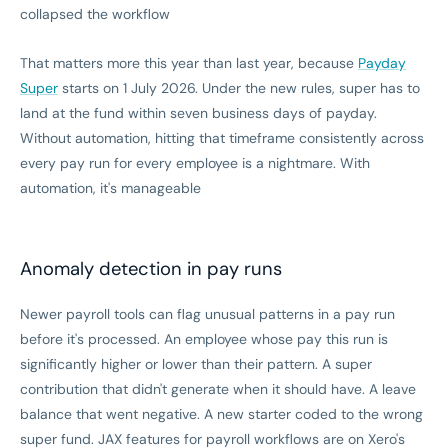
collapsed the workflow
That matters more this year than last year, because
Payday
Super
starts on 1 July 2026. Under the new rules, super has to
land at the fund within seven business days of payday.
Without automation, hitting that timeframe consistently across
every pay run for every employee is a nightmare. With
automation, it's manageable
Anomaly detection in pay runs
Newer payroll tools can flag unusual patterns in a pay run
before it's processed. An employee whose pay this run is
significantly higher or lower than their pattern. A super
contribution that didn't generate when it should have. A leave
balance that went negative. A new starter coded to the wrong
super fund. JAX features for payroll workflows are on Xero's