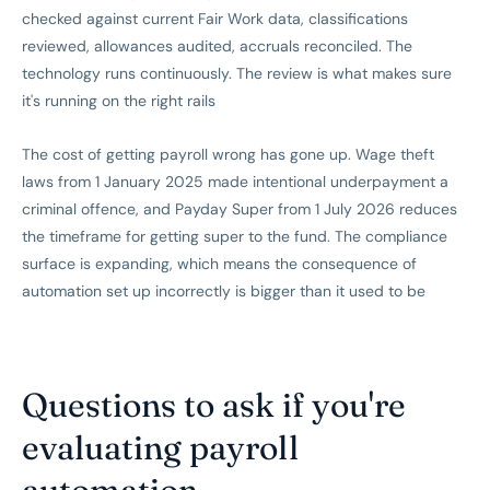
checked against current Fair Work data, classifications
reviewed, allowances audited, accruals reconciled. The
technology runs continuously. The review is what makes sure
it's running on the right rails
The cost of getting payroll wrong has gone up. Wage theft
laws from 1 January 2025 made intentional underpayment a
criminal offence, and Payday Super from 1 July 2026 reduces
the timeframe for getting super to the fund. The compliance
surface is expanding, which means the consequence of
automation set up incorrectly is bigger than it used to be
Questions to ask if you're
evaluating payroll
automation