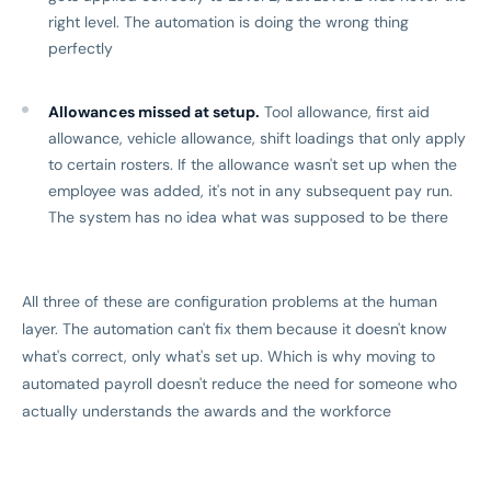
right level. The automation is doing the wrong thing
perfectly
Allowances missed at setup.
Tool allowance, first aid
allowance, vehicle allowance, shift loadings that only apply
to certain rosters. If the allowance wasn't set up when the
employee was added, it's not in any subsequent pay run.
The system has no idea what was supposed to be there
All three of these are configuration problems at the human
layer. The automation can't fix them because it doesn't know
what's correct, only what's set up. Which is why moving to
automated payroll doesn't reduce the need for someone who
actually understands the awards and the workforce