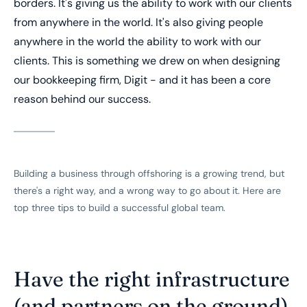
borders. It's giving us the ability to work with our clients
from anywhere in the world. It's also giving people
anywhere in the world the ability to work with our
clients. This is something we drew on when designing
our bookkeeping firm, Digit - and it has been a core
reason behind our success.
Building a business through offshoring is a growing trend, but
there's a right way, and a wrong way to go about it. Here are
top three tips to build a successful global team.
Have the right infrastructure
(and partners on the ground)