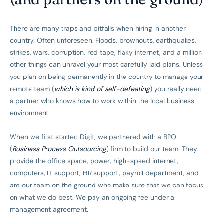
There are many traps and pitfalls when hiring in another
country. Often unforeseen. Floods, brownouts, earthquakes,
strikes, wars, corruption, red tape, flaky internet, and a million
other things can unravel your most carefully laid plans. Unless
you plan on being permanently in the country to manage your
remote team (
which is kind of self-defeating
) you really need
a partner who knows how to work within the local business
environment.
When we first started Digit, we partnered with a BPO
(
Business Process Outsourcing
) firm to build our team. They
provide the office space, power, high-speed internet,
computers, IT support, HR support, payroll department, and
are our team on the ground who make sure that we can focus
on what we do best. We pay an ongoing fee under a
management agreement.