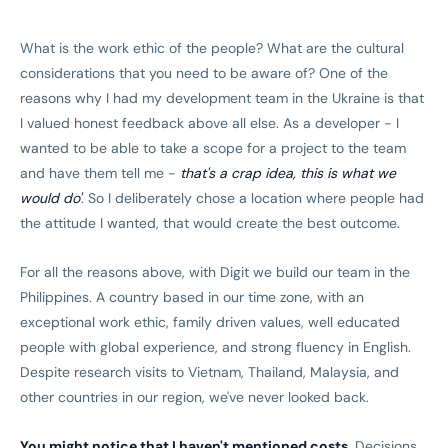
What is the work ethic of the people? What are the cultural
considerations that you need to be aware of? One of the
reasons why I had my development team in the Ukraine is that
I valued honest feedback above all else. As a developer - I
wanted to be able to take a scope for a project to the team
and have them tell me -
that's a crap idea, this is what we
would do'
. So I deliberately chose a location where people had
the attitude I wanted, that would create the best outcome.
For all the reasons above, with Digit we build our team in the
Philippines. A country based in our time zone, with an
exceptional work ethic, family driven values, well educated
people with global experience, and strong fluency in English.
Despite research visits to Vietnam, Thailand, Malaysia, and
other countries in our region, we've never looked back.
You might notice that I haven't mentioned costs.
Decisions