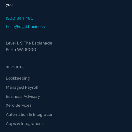
you
1300 344 480
hello@digit.business
Level 1, 9 The Esplanade
Perth WA 6000
SERVICES
Bookkeeping
Managed Payroll
Business Advisory
Xero Services
Automation & Integration
Apps & Integrations