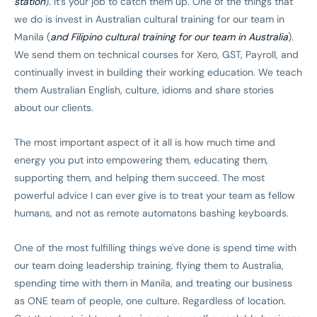
station
). It's your job to catch them up. One of the things that
we do is invest in Australian cultural training for our team in
Manila (
and Filipino cultural training for our team in Australia
).
We send them on technical courses for Xero, GST, Payroll, and
continually invest in building their working education. We teach
them Australian English, culture, idioms and share stories
about our clients.
The most important aspect of it all is how much time and
energy you put into empowering them, educating them,
supporting them, and helping them succeed. The most
powerful advice I can ever give is to treat your team as fellow
humans, and not as remote automatons bashing keyboards.
One of the most fulfilling things we've done is spend time with
our team doing leadership training, flying them to Australia,
spending time with them in Manila, and treating our business
as ONE team of people, one culture. Regardless of location.