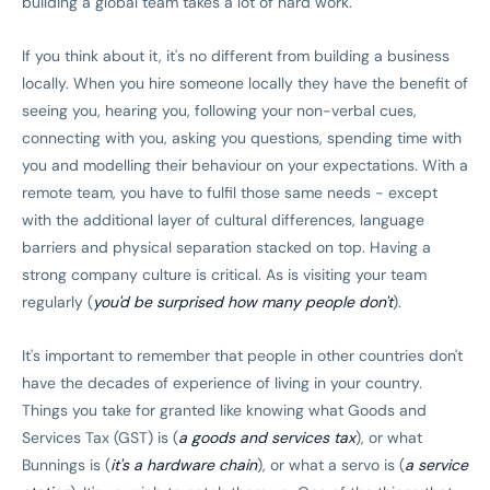
building a global team takes a lot of hard work.
If you think about it, it's no different from building a business
locally. When you hire someone locally they have the benefit of
seeing you, hearing you, following your non-verbal cues,
connecting with you, asking you questions, spending time with
you and modelling their behaviour on your expectations. With a
remote team, you have to fulfil those same needs - except
with the additional layer of cultural differences, language
barriers and physical separation stacked on top. Having a
strong company culture is critical. As is visiting your team
regularly (
you'd be surprised how many people don't
).
It's important to remember that people in other countries don't
have the decades of experience of living in your country.
Things you take for granted like knowing what Goods and
Services Tax (GST) is (
a goods and services tax
), or what
Bunnings is (
it's a hardware chain
), or what a servo is (
a service