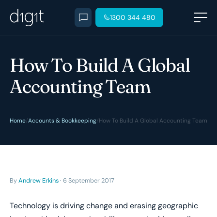
1300 344 480
How To Build A Global
Accounting Team
Home
/
Accounts & Bookkeeping
/
How To Build A Global Accounting Team
By
Andrew Erkins
· 6 September 2017
Technology is driving change and erasing geographic