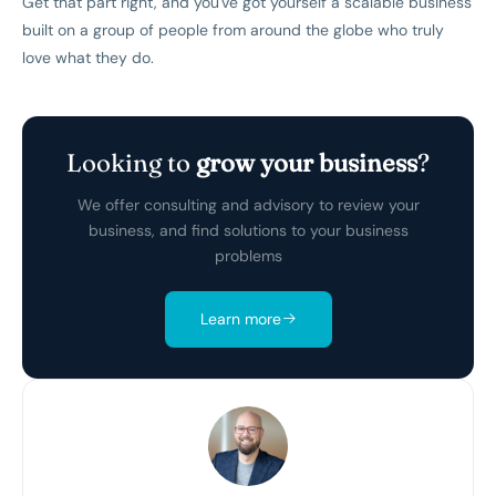
Get that part right, and you've got yourself a scalable business
built on a group of people from around the globe who truly
love what they do.
Looking to
grow your business
?
We offer consulting and advisory to review your
business, and find solutions to your business
problems
Learn more