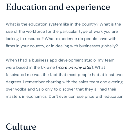
Education and experience
What is the education system like in the country? What is the
size of the workforce for the particular type of work you are
looking to resource? What experience do people have with
firms in your country, or in dealing with businesses globally?
When I had a business app development studio, my team
were based in the Ukraine (
more on why later
). What
fascinated me was the fact that most people had at least two
degrees. I remember chatting with the sales team one evening
over vodka and Salo only to discover that they all had their
masters in economics. Don't ever confuse price with education
Culture