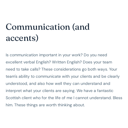
Communication (and
accents)
Is communication important in your work? Do you need
excellent verbal English? Written English? Does your team
need to take calls? These considerations go both ways. Your
team's ability to communicate with your clients and be clearly
understood, and also how well they can understand and
interpret what your clients are saying. We have a fantastic
Scottish client who for the life of me I cannot understand. Bless
him. These things are worth thinking about.