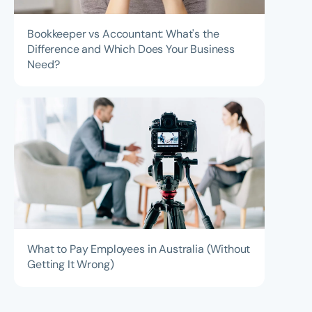
Bookkeeper vs Accountant: What's the
Difference and Which Does Your Business
Need?
What to Pay Employees in Australia (Without
Getting It Wrong)