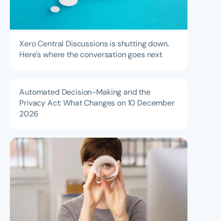
Xero Central Discussions is shutting down.
Here's where the conversation goes next
Automated Decision-Making and the
Privacy Act: What Changes on 10 December
2026