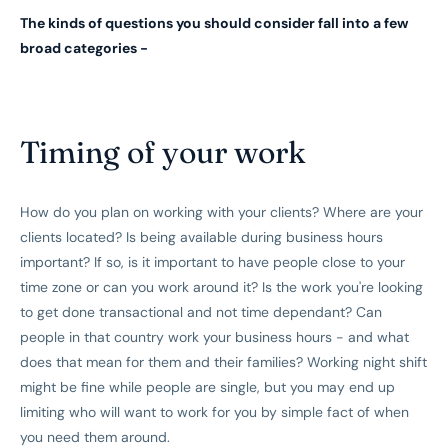
The kinds of questions you should consider fall into a few
broad categories -
Timing of your work
How do you plan on working with your clients? Where are your
clients located? Is being available during business hours
important? If so, is it important to have people close to your
time zone or can you work around it? Is the work you're looking
to get done transactional and not time dependant? Can
people in that country work your business hours - and what
does that mean for them and their families? Working night shift
might be fine while people are single, but you may end up
limiting who will want to work for you by simple fact of when
you need them around.