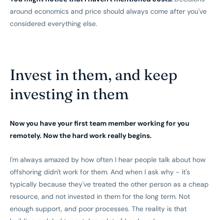
around economics and price should always come after you've
considered everything else.
Invest in them, and keep
investing in them
Now you have your first team member working for you
remotely. Now the hard work really begins.
I'm always amazed by how often I hear people talk about how
offshoring didn't work for them. And when I ask why - it's
typically because they've treated the other person as a cheap
resource, and not invested in them for the long term. Not
enough support, and poor processes. The reality is that