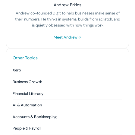
Andrew Erkins
Andrew co-founded Digit to help businesses make sense of
their numbers. He thinks in systems, builds from scratch, and
is quietly obsessed with how things work
Meet Andrew
Other Topics
Xero
Business Growth
Financial Literacy
AI & Automation
Accounts & Bookkeeping
People & Payroll