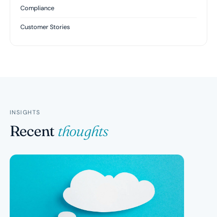
Compliance
Customer Stories
INSIGHTS
Recent
thoughts