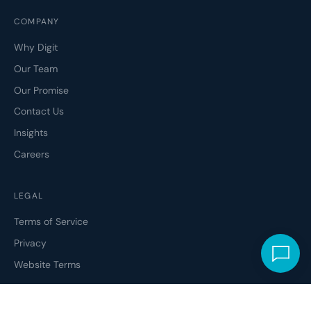
COMPANY
Why Digit
Our Team
Our Promise
Contact Us
Insights
Careers
LEGAL
Terms of Service
Privacy
Website Terms
ETHICAL CODE