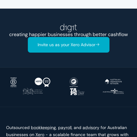
creating happier businesses through better
cashfl
Invite us as your Xero Advisor
Outsourced
bookkeeping
,
payroll
, and
advisory
for Australian
businesses on
Xero
- a scalable finance team that grows with