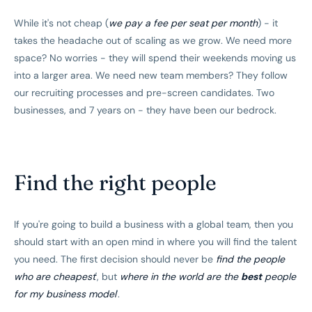
While it's not cheap (
we pay a fee per seat per month
) - it
takes the headache out of scaling as we grow. We need more
space? No worries - they will spend their weekends moving us
into a larger area. We need new team members? They follow
our recruiting processes and pre-screen candidates. Two
businesses, and 7 years on - they have been our bedrock.
Find the right people
If you're going to build a business with a global team, then you
should start with an open mind in where you will find the talent
you need. The first decision should never be
find the people
who are cheapest
', but
where in the world are the
best
people
for my business model
'.