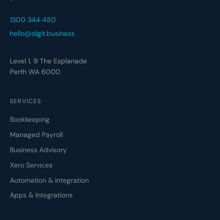
1300 344 480
hello@digit.business
Level 1, 9 The Esplanade
Perth WA 6000
SERVICES
Bookkeeping
Managed Payroll
Business Advisory
Xero Services
Automation & Integration
Apps & Integrations