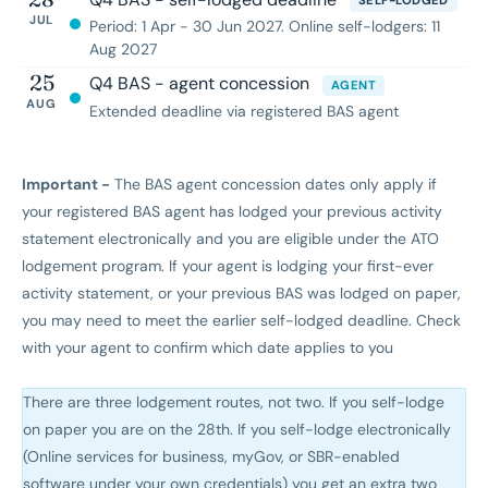
SELF-LODGED
JUL
Period: 1 Apr - 30 Jun 2027. Online self-lodgers: 11
Aug 2027
25
Q4 BAS - agent concession
AGENT
AUG
Extended deadline via registered BAS agent
Important -
The BAS agent concession dates only apply if
your registered BAS agent has lodged your previous activity
statement electronically and you are eligible under the ATO
lodgement program. If your agent is lodging your first-ever
activity statement, or your previous BAS was lodged on paper,
you may need to meet the earlier self-lodged deadline. Check
with your agent to confirm which date applies to you
There are three lodgement routes, not two. If you self-lodge
on paper you are on the 28th. If you self-lodge electronically
(Online services for business, myGov, or SBR-enabled
software under your own credentials) you get an extra two