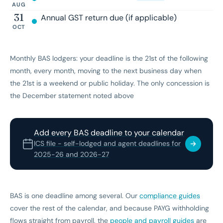
AUG
31
Annual GST return due (if applicable)
OCT
Monthly BAS lodgers: your deadline is the 21st of the following
month, every month, moving to the next business day when
the 21st is a weekend or public holiday. The only concession is
the December statement noted above
Add every BAS deadline to your calendar
ICS file - self-lodged and agent deadlines for
2025-26 and 2026-27
BAS is one deadline among several. Our
compliance guides
cover the rest of the calendar, and because PAYG withholding
flows straight from payroll, the
people and payroll guides
are