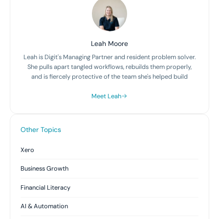
Leah Moore
Leah is Digit's Managing Partner and resident problem solver.
She pulls apart tangled workflows, rebuilds them properly,
and is fiercely protective of the team she's helped build
Meet Leah
Other Topics
Xero
Business Growth
Financial Literacy
AI & Automation