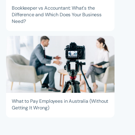
Bookkeeper vs Accountant: What's the
Difference and Which Does Your Business
Need?
What to Pay Employees in Australia (Without
Getting It Wrong)