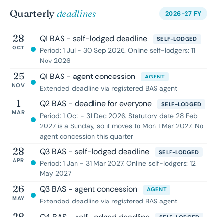
Quarterly
deadlines
2026-27 FY
28
Q1 BAS - self-lodged deadline
SELF-LODGED
OCT
Period: 1 Jul - 30 Sep 2026. Online self-lodgers: 11
Nov 2026
25
Q1 BAS - agent concession
AGENT
NOV
Extended deadline via registered BAS agent
1
Q2 BAS - deadline for everyone
SELF-LODGED
MAR
Period: 1 Oct - 31 Dec 2026. Statutory date 28 Feb
2027 is a Sunday, so it moves to Mon 1 Mar 2027. No
agent concession this quarter
28
Q3 BAS - self-lodged deadline
SELF-LODGED
APR
Period: 1 Jan - 31 Mar 2027. Online self-lodgers: 12
May 2027
26
Q3 BAS - agent concession
AGENT
MAY
Extended deadline via registered BAS agent
28
Q4 BAS - self-lodged deadline