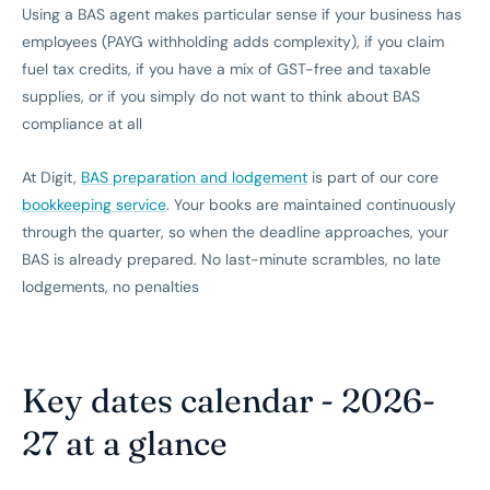
Using a BAS agent makes particular sense if your business has
employees (PAYG withholding adds complexity), if you claim
fuel tax credits, if you have a mix of GST-free and taxable
supplies, or if you simply do not want to think about BAS
compliance at all
At Digit,
BAS preparation and lodgement
is part of our core
bookkeeping service
. Your books are maintained continuously
through the quarter, so when the deadline approaches, your
BAS is already prepared. No last-minute scrambles, no late
lodgements, no penalties
Key dates calendar - 2026-
27 at a glance