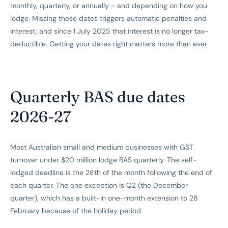
monthly, quarterly, or annually - and depending on how you
lodge. Missing these dates triggers automatic penalties and
interest, and since 1 July 2025 that interest is no longer tax-
deductible. Getting your dates right matters more than ever
Quarterly BAS due dates
2026-27
Most Australian small and medium businesses with GST
turnover under $20 million lodge BAS quarterly. The self-
lodged deadline is the 28th of the month following the end of
each quarter. The one exception is Q2 (the December
quarter), which has a built-in one-month extension to 28
February because of the holiday period