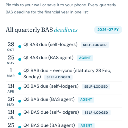
Pin this to your wall or save it to your phone. Every quarterly
BAS deadline for the financial year in one list:
All quarterly BAS
deadlines
2026-27 FY
28
Q1 BAS due (self-lodgers)
SELF-LODGED
OCT
25
Q1 BAS due (BAS agent)
AGENT
NOV
1
Q2 BAS due - everyone (statutory 28 Feb,
MAR
Sunday)
SELF-LODGED
28
Q3 BAS due (self-lodgers)
SELF-LODGED
APR
26
Q3 BAS due (BAS agent)
AGENT
MAY
28
Q4 BAS due (self-lodgers)
SELF-LODGED
JUL
25
Q4 BAS due (BAS agent)
AGENT