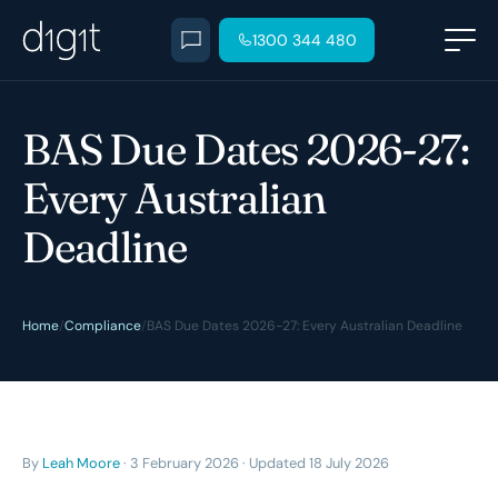
1300 344 480
BAS Due Dates 2026-27:
Every Australian
Deadline
Home
/
Compliance
/
BAS Due Dates 2026-27: Every Australian Deadline
By
Leah Moore
· 3 February 2026 · Updated 18 July 2026