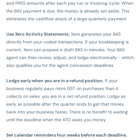
and PAYG amounts after each pay run or invoicing cycle. When
the BAS payment is due, the money is already set aside. This
eliminates the cashflow shock of a large quarterly payment
Use Xero Activity Statements.
Xero generates your BAS
directly from your coded transactions. If your bookkeeping is
current, Xero can prepare a draft BAS in minutes. Your BAS
agent can then review, adjust, and lodge electronically - which
also qualifies you for the agent concession deadlines
Lodge early when you are in a refund position.
If your
business regularly pays more GST on purchases than it
collects on sales, you are in a net refund position. Lodge as
early as possible after the quarter ends to get that money
back into your business faster. There is no benefit to waiting
until the deadline when the ATO owes you money
Set calendar reminders four weeks before each deadline.