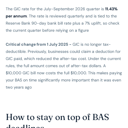
The GIC rate for the July-September 2026 quarter is
11.43%
per annum
. The rate is reviewed quarterly and is tied to the
Reserve Bank 90-day bank bill rate plus a 7% uplift, so check
the current quarter before relying on a figure
Critical change from 1 July 2025 -
GIC is no longer tax-
deductible. Previously, businesses could claim a deduction for
GIC paid, which reduced the after-tax cost. Under the current
rules, the full amount comes out of after-tax dollars. A
$10,000 GIC bill now costs the full $10,000. This makes paying
your BAS on time significantly more important than it was even
two years ago
How to stay on top of BAS