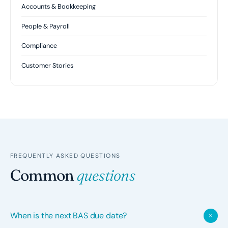
Accounts & Bookkeeping
People & Payroll
Compliance
Customer Stories
FREQUENTLY ASKED QUESTIONS
Common
questions
When is the next BAS due date?