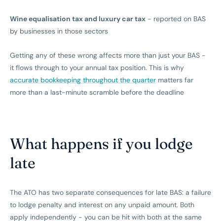
Wine equalisation tax and luxury car tax
- reported on BAS
by businesses in those sectors
Getting any of these wrong affects more than just your BAS -
it flows through to your annual tax position. This is why
accurate bookkeeping throughout the quarter
matters far
more than a last-minute scramble before the deadline
What happens if you lodge
late
The ATO has two separate consequences for late BAS: a failure
to lodge penalty and interest on any unpaid amount. Both
apply independently - you can be hit with both at the same