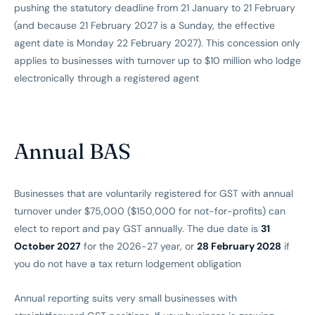
pushing the statutory deadline from 21 January to 21 February
(and because 21 February 2027 is a Sunday, the effective
agent date is Monday 22 February 2027). This concession only
applies to businesses with turnover up to $10 million who lodge
electronically through a registered agent
Annual BAS
Businesses that are voluntarily registered for GST with annual
turnover under $75,000 ($150,000 for not-for-profits) can
elect to report and pay GST annually. The due date is
31
October 2027
for the 2026-27 year, or
28 February 2028
if
you do not have a tax return lodgement obligation
Annual reporting suits very small businesses with