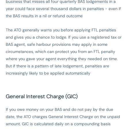
business that misses all four quarterly BAS lodgements in a
year could face several thousand dollars in penalties - even if
the BAS results in a nil or refund outcome
The ATO generally warns you before applying FTL penalties
and gives you a chance to lodge. If you use a registered tax or
BAS agent, safe harbour provisions may apply in some
circumstances, which can protect you from an FTL penalty
where you gave your agent everything they needed on time.
But if there is a pattern of late lodgement, penalties are
increasingly likely to be applied automatically
General Interest Charge (GIC)
If you owe money on your BAS and do not pay by the due
date, the ATO charges General Interest Charge on the unpaid
amount. GIC is calculated daily on a compounding basis