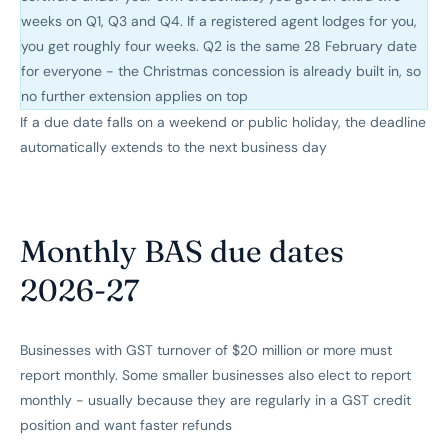
weeks on Q1, Q3 and Q4. If a registered agent lodges for you,
you get roughly four weeks. Q2 is the same 28 February date
for everyone - the Christmas concession is already built in, so
no further extension applies on top
If a due date falls on a weekend or public holiday, the deadline
automatically extends to the next business day
Monthly BAS due dates
2026-27
Businesses with GST turnover of $20 million or more must
report monthly. Some smaller businesses also elect to report
monthly - usually because they are regularly in a GST credit
position and want faster refunds