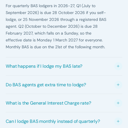
For quarterly BAS lodgers in 2026-27, Q1 (July to
September 2026) is due 28 October 2026 if you self-
lodge, or 25 November 2026 through a registered BAS
agent. Q2 (October to December 2026) is due 28
February 2027, which falls on a Sunday, so the
effective date is Monday 1 March 2027 for everyone.
Monthly BAS is due on the 21st of the following month.
What happens if I lodge my BAS late?
The ATO can impose a failure to lodge penalty of one
Do BAS agents get extra time to lodge?
penalty unit for each 28-day period your BAS is
overdue, up to five penalty units. For infringements on
Yes. Registered BAS agents receive a concession of
or after 1 July 2026, a penalty unit is $364, so a small
What is the General Interest Charge rate?
roughly four extra weeks for Q1, Q3 and Q4 quarterly
business faces up to $1,820 per late statement. If you
BAS, provided your previous statement was lodged
also owe money, General Interest Charge accrues daily.
The GIC rate for the July to September 2026 quarter is
electronically and you are eligible under the ATO
From 1 July 2025, GIC is no longer tax-deductible.
Can I lodge BAS monthly instead of quarterly?
11.43% per annum. The ATO reviews the rate quarterly
lodgement program. The exception is Q2 (December