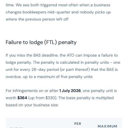
time. We see both triggered most often when a business
changes bookkeepers mid-quarter and nobody picks up
where the previous person left off
Failure to lodge (FTL) penalty
If you miss the BAS deadline, the ATO can impose a failure to
lodge penalty. The penalty is calculated in penalty units - one
unit for every 28-day period (or part thereof) that the BAS is
overdue, up to a maximum of five penalty units
For infringements on or after
1 July 2026
, one penalty unit is
worth
$364
(up from $330). The base penalty is multiplied
based on your business size:
PER
MAXIMUM