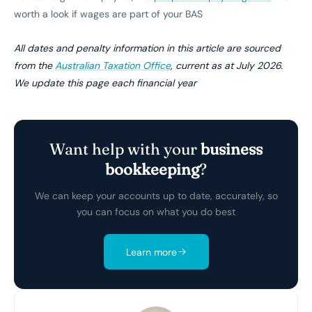
worth a look if wages are part of your BAS
All dates and penalty information in this article are sourced
from the
Australian Taxation Office
, current as at July 2026.
We update this page each financial year
Want help with your
business
bookkeeping
?
We can keep your accounts up to date, accurately, so
you can focus on what you do best
Learn more