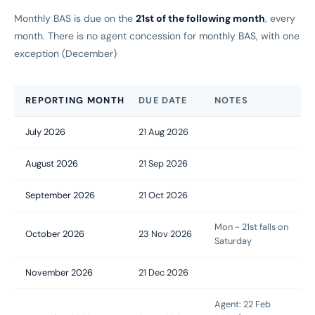
Monthly BAS is due on the
21st of the following month
, every
month. There is no agent concession for monthly BAS, with one
exception (December)
REPORTING MONTH
DUE DATE
NOTES
July 2026
21 Aug 2026
August 2026
21 Sep 2026
September 2026
21 Oct 2026
Mon - 21st falls on
October 2026
23 Nov 2026
Saturday
November 2026
21 Dec 2026
Agent: 22 Feb