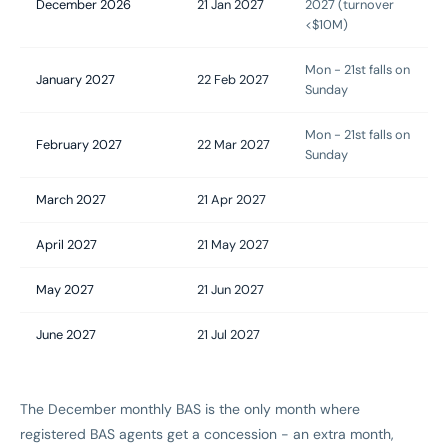
December 2026
21 Jan 2027
2027 (turnover
<$10M)
Mon - 21st falls on
January 2027
22 Feb 2027
Sunday
Mon - 21st falls on
February 2027
22 Mar 2027
Sunday
March 2027
21 Apr 2027
April 2027
21 May 2027
May 2027
21 Jun 2027
June 2027
21 Jul 2027
The December monthly BAS is the only month where
registered BAS agents get a concession - an extra month,