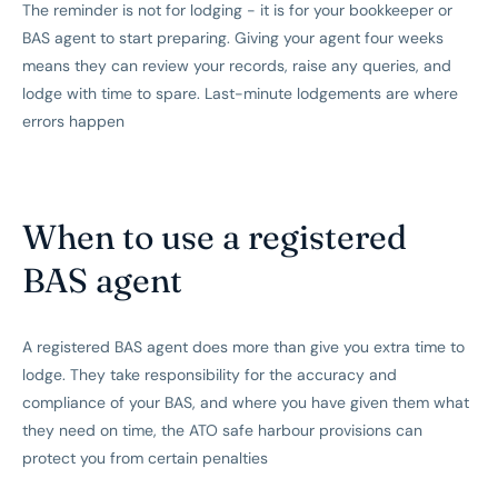
The reminder is not for lodging - it is for your bookkeeper or
BAS agent to start preparing. Giving your agent four weeks
means they can review your records, raise any queries, and
lodge with time to spare. Last-minute lodgements are where
errors happen
When to use a registered
BAS agent
A registered BAS agent does more than give you extra time to
lodge. They take responsibility for the accuracy and
compliance of your BAS, and where you have given them what
they need on time, the ATO safe harbour provisions can
protect you from certain penalties