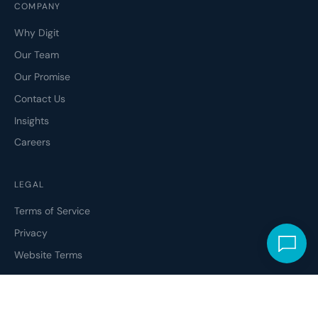
COMPANY
Why Digit
Our Team
Our Promise
Contact Us
Insights
Careers
LEGAL
Terms of Service
Privacy
Website Terms
ETHICAL CODE