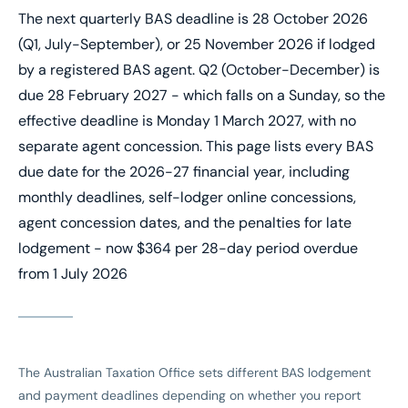
The next quarterly BAS deadline is 28 October 2026
(Q1, July-September), or 25 November 2026 if lodged
by a registered BAS agent. Q2 (October-December) is
due 28 February 2027 - which falls on a Sunday, so the
effective deadline is Monday 1 March 2027, with no
separate agent concession. This page lists every BAS
due date for the 2026-27 financial year, including
monthly deadlines, self-lodger online concessions,
agent concession dates, and the penalties for late
lodgement - now $364 per 28-day period overdue
from 1 July 2026
The Australian Taxation Office sets different BAS lodgement
and payment deadlines depending on whether you report