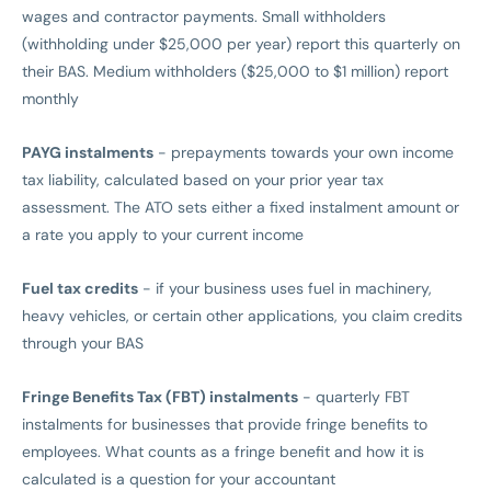
wages and contractor payments. Small withholders
(withholding under $25,000 per year) report this quarterly on
their BAS. Medium withholders ($25,000 to $1 million) report
monthly
PAYG instalments
- prepayments towards your own income
tax liability, calculated based on your prior year tax
assessment. The ATO sets either a fixed instalment amount or
a rate you apply to your current income
Fuel tax credits
- if your business uses fuel in machinery,
heavy vehicles, or certain other applications, you claim credits
through your BAS
Fringe Benefits Tax (FBT) instalments
- quarterly FBT
instalments for businesses that provide fringe benefits to
employees. What counts as a fringe benefit and how it is
calculated is a question for your accountant