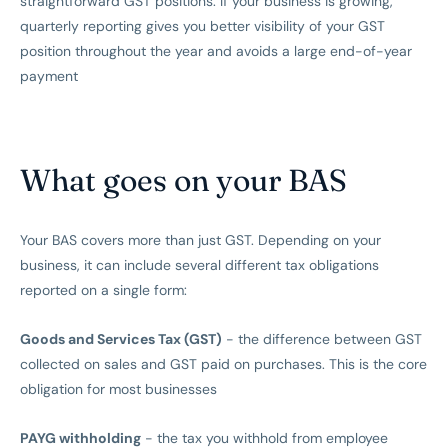
straightforward GST positions. If your business is growing,
quarterly reporting gives you better visibility of your GST
position throughout the year and avoids a large end-of-year
payment
What goes on your BAS
Your BAS covers more than just GST. Depending on your
business, it can include several different tax obligations
reported on a single form:
Goods and Services Tax (GST)
- the difference between GST
collected on sales and GST paid on purchases. This is the core
obligation for most businesses
PAYG withholding
- the tax you withhold from employee