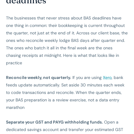
deadlines
The businesses that never stress about BAS deadlines have
one thing in common: their bookkeeping is current throughout
the quarter, not just at the end of it. Across our client base, the
ones who reconcile weekly lodge BAS days after quarter end.
The ones who batch it all in the final week are the ones
chasing receipts at midnight. Here is what that looks like in
practice
Reconcile weekly, not quarterly.
If you are using
Xero
, bank
feeds update automatically. Set aside 30 minutes each week
to code transactions and reconcile. When the quarter ends,
your BAS preparation is a review exercise, not a data entry
marathon
Separate your GST and PAYG withholding funds.
Open a
dedicated savings account and transfer your estimated GST