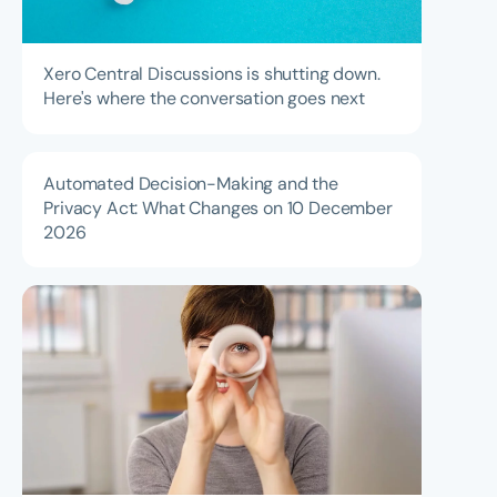
Xero Central Discussions is shutting down.
Here's where the conversation goes next
Automated Decision-Making and the
Privacy Act: What Changes on 10 December
2026