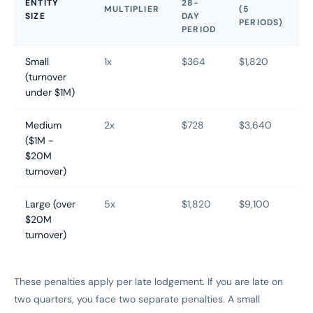
ENTITY
28-
MULTIPLIER
(5
SIZE
DAY
PERIODS)
PERIOD
Small
1x
$364
$1,820
(turnover
under $1M)
Medium
2x
$728
$3,640
($1M -
$20M
turnover)
Large (over
5x
$1,820
$9,100
$20M
turnover)
These penalties apply per late lodgement. If you are late on
two quarters, you face two separate penalties. A small