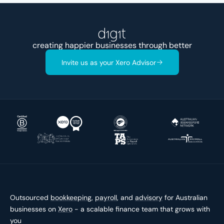
creating happier businesses through better
accounts
Invite us as your Xero Advisor
Outsourced
bookkeeping
,
payroll
, and
advisory
for Australian
businesses on
Xero
- a scalable finance team that grows with
you