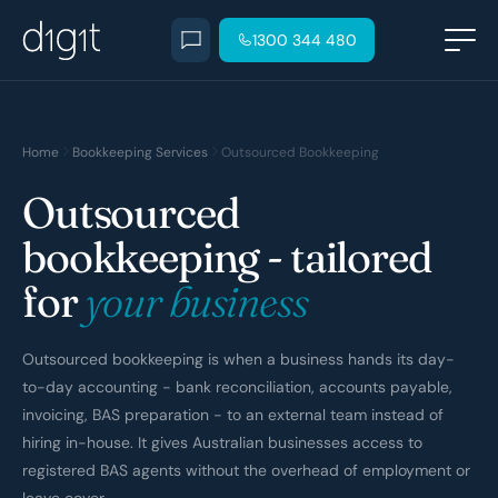
1300 344 480
Home
Bookkeeping Services
Outsourced Bookkeeping
Outsourced
bookkeeping - tailored
for
your business
Outsourced bookkeeping is when a business hands its day-
to-day accounting - bank reconciliation, accounts payable,
invoicing, BAS preparation - to an external team instead of
hiring in-house. It gives Australian businesses access to
registered BAS agents without the overhead of employment or