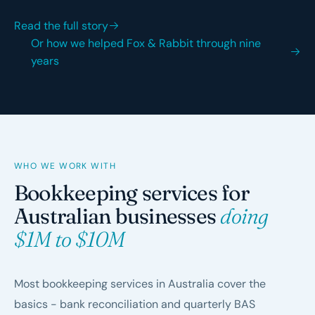
Read the full story
Or how we helped Fox & Rabbit through nine
years
WHO WE WORK WITH
Bookkeeping services for
Australian businesses
doing
$1M to $10M
Most bookkeeping services in Australia cover the
basics - bank reconciliation and quarterly BAS