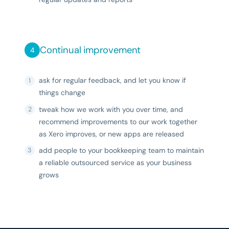
Continual improvement
ask for regular feedback, and let you know if
things change
tweak how we work with you over time, and
recommend improvements to our work together
as Xero improves, or new apps are released
add people to your bookkeeping team to maintain
a reliable outsourced service as your business
grows