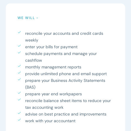
WE WILL -
reconcile your accounts and credit cards
weekly
enter your bills for payment
schedule payments and manage your
cashflow
monthly management reports
provide unlimited phone and email support
prepare your Business Activity Statements
(BAS)
prepare year end workpapers
reconcile balance sheet items to reduce your
tax accounting work
advise on best practice and improvements
work with your accountant