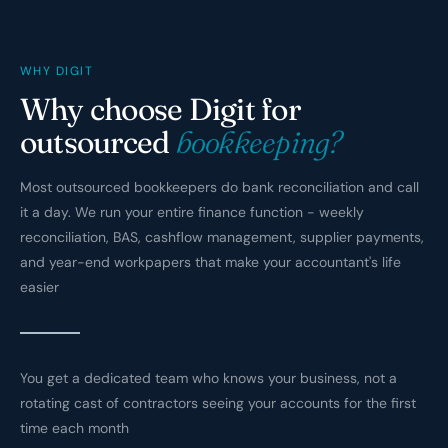
WHY DIGIT
Why choose Digit for
outsourced
bookkeeping?
Most outsourced bookkeepers do bank reconciliation and call
it a day. We run your entire finance function - weekly
reconciliation, BAS, cashflow management, supplier payments,
and year-end workpapers that make your accountant's life
easier
You get a dedicated team who knows your business, not a
rotating cast of contractors seeing your accounts for the first
time each month