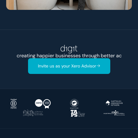
creating happier businesses through better
accounts
Invite us as your Xero Advisor