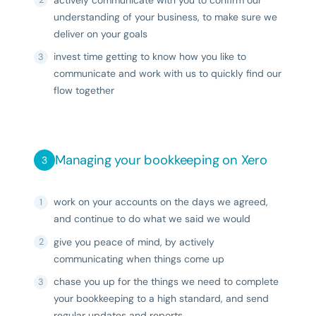
actively communicate with you to confirm our
understanding of your business, to make sure we
deliver on your goals
invest time getting to know how you like to
communicate and work with us to quickly find our
flow together
Managing your bookkeeping on Xero
work on your accounts on the days we agreed,
and continue to do what we said we would
give you peace of mind, by actively
communicating when things come up
chase you up for the things we need to complete
your bookkeeping to a high standard, and send
regular updates and reports