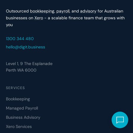
Outsourced
bookkeeping
,
payroll
, and
advisory
for Australian
businesses on
Xero
- a scalable finance team that grows with
you
1300 344 480
hello@digit.business
Level 1, 9 The Esplanade
Perth WA 6000
SERVICES
Bookkeeping
Managed Payroll
Business Advisory
Xero Services