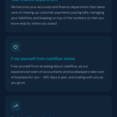
We become your accounts and finance department that takes
care of chasing up customer payments, paying bills, managing
your liabilities, and keeping on top of the numbers so that you
know exactly where you stand
Free yourself from cashflow stress
Free yourself from stressing about cashflow, as our
experienced team of accountants and bookkeepers take care
of business for you - 365 days a year, and scaling with you as
you grow