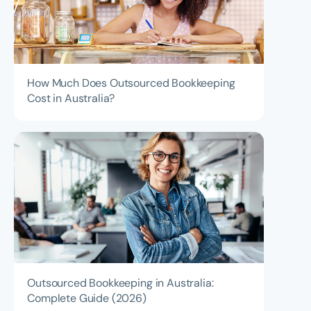
How Much Does Outsourced Bookkeeping
Cost in Australia?
Outsourced Bookkeeping in Australia:
Complete Guide (2026)