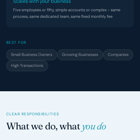
Scales with your business
Five employees or fifty, simple accounts or complex - same
process, same dedicated team, same fixed monthly fee
BEST FOR
Small Business Owners
Growing Businesses
Companies
High Transactions
CLEAR RESPONSIBILITIES
What we do, what
you do