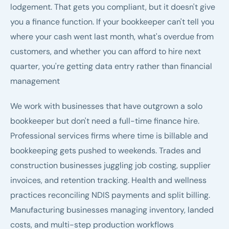
lodgement. That gets you compliant, but it doesn't give
you a finance function. If your bookkeeper can't tell you
where your cash went last month, what's overdue from
customers, and whether you can afford to hire next
quarter, you're getting data entry rather than financial
management
We work with businesses that have outgrown a solo
bookkeeper but don't need a full-time finance hire.
Professional services firms where time is billable and
bookkeeping gets pushed to weekends. Trades and
construction businesses juggling job costing, supplier
invoices, and retention tracking. Health and wellness
practices reconciling NDIS payments and split billing.
Manufacturing businesses managing inventory, landed
costs, and multi-step production workflows