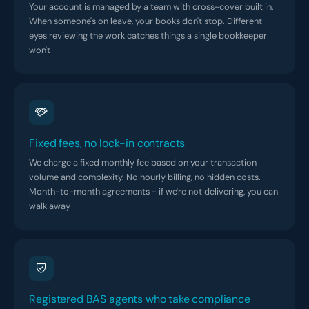
Your account is managed by a team with cross-cover built in.
When someone's on leave, your books don't stop. Different
eyes reviewing the work catches things a single bookkeeper
won't
Fixed fees, no lock-in contracts
We charge a fixed monthly fee based on your transaction
volume and complexity. No hourly billing, no hidden costs.
Month-to-month agreements - if we're not delivering, you can
walk away
Registered BAS agents who take compliance