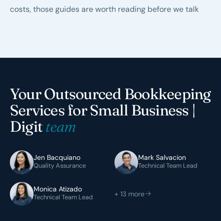
costs
, those guides are worth reading before we talk
Your Outsourced Bookkeeping
Services for Small Business |
Digit
team
Jen Bacquiano
Mark Salvacion
Quality Assurance
Technical Team Lead
Monica Atizado
+ 13 more
Technical Team Lead