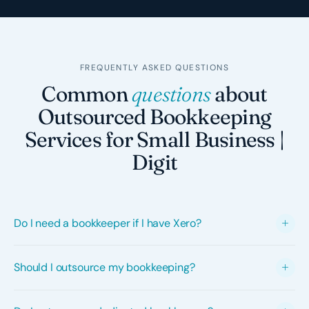
FREQUENTLY ASKED QUESTIONS
Common
questions
about
Outsourced Bookkeeping
Services for Small Business |
Digit
Do I need a bookkeeper if I have Xero?
Yes, most businesses still need a bookkeeper even with
Should I outsource my bookkeeping?
Xero. Xero automates bank feeds and transaction
matching, but it can't interpret which GST code applies
Outsourcing your bookkeeping makes sense when an
to each transaction, determine the correct account