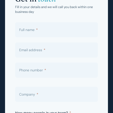
Fill in your details and we will call you back within one
business day
Full name
*
Email address
*
Phone number
*
Company
*
How many people in your team?
*