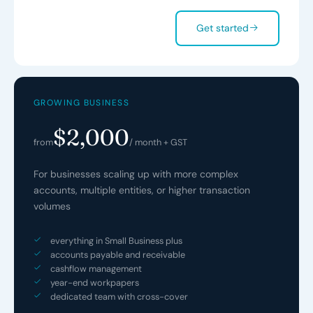
Get started
GROWING BUSINESS
$2,000
from
/ month + GST
For businesses scaling up with more complex
accounts, multiple entities, or higher transaction
volumes
everything in Small Business plus
accounts payable and receivable
cashflow management
year-end workpapers
dedicated team with cross-cover