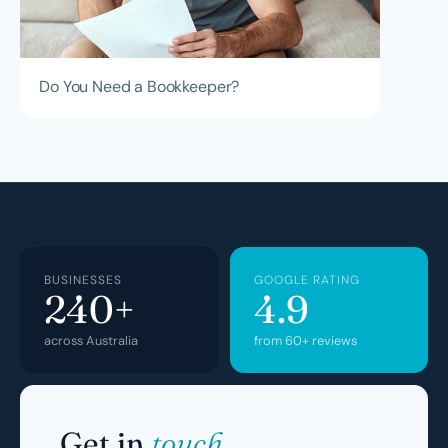
Do You Need a Bookkeeper?
BUSINESSES
GOOGLE RATING
240+
4.9
across Australia
from 60+ reviews
Get in
touch