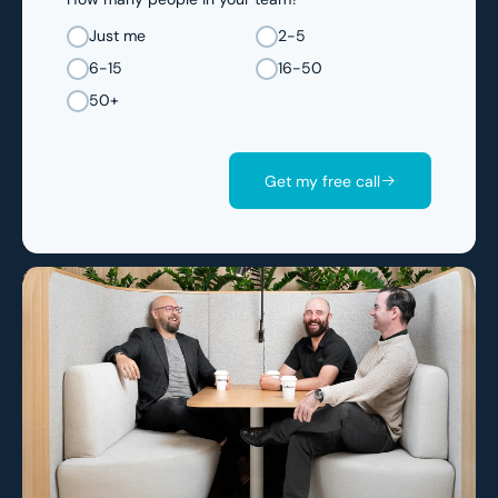
Just me
2-5
6-15
16-50
50+
Get my free call