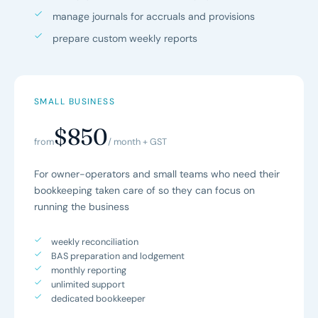
manage journals for accruals and provisions
prepare custom weekly reports
SMALL BUSINESS
$850
from
/ month + GST
For owner-operators and small teams who need their
bookkeeping taken care of so they can focus on
running the business
weekly reconciliation
BAS preparation and lodgement
monthly reporting
unlimited support
dedicated bookkeeper