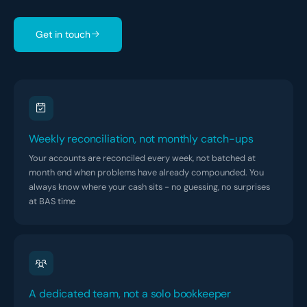
Get in touch
Weekly reconciliation, not monthly catch-ups
Your accounts are reconciled every week, not batched at
month end when problems have already compounded. You
always know where your cash sits - no guessing, no surprises
at BAS time
A dedicated team, not a solo bookkeeper