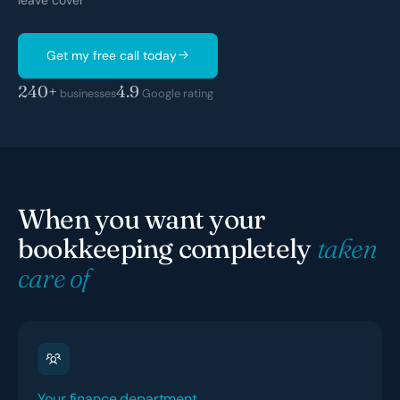
leave cover
Get my free call today
240+
4.9
businesses
Google rating
When you want your
bookkeeping completely
taken
care of
Your finance department