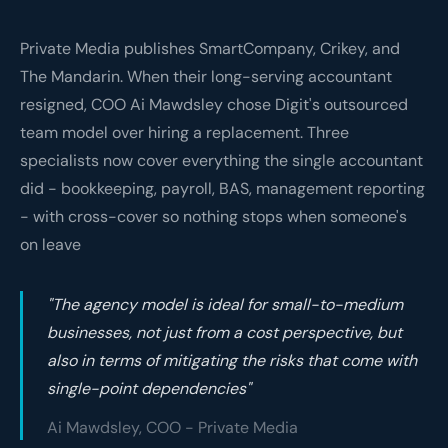
Private Media publishes SmartCompany, Crikey, and
The Mandarin. When their long-serving accountant
resigned, COO Ai Mawdsley chose Digit's outsourced
team model over hiring a replacement. Three
specialists now cover everything the single accountant
did - bookkeeping, payroll, BAS, management reporting
- with cross-cover so nothing stops when someone's
on leave
"The agency model is ideal for small-to-medium
businesses, not just from a cost perspective, but
also in terms of mitigating the risks that come with
single-point dependencies"
Ai Mawdsley, COO - Private Media