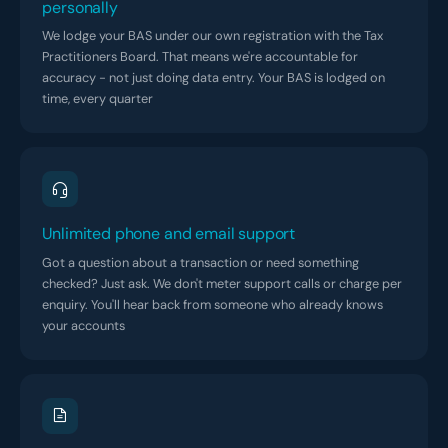
personally
We lodge your BAS under our own registration with the Tax
Practitioners Board. That means we're accountable for
accuracy - not just doing data entry. Your BAS is lodged on
time, every quarter
Unlimited phone and email support
Got a question about a transaction or need something
checked? Just ask. We don't meter support calls or charge per
enquiry. You'll hear back from someone who already knows
your accounts