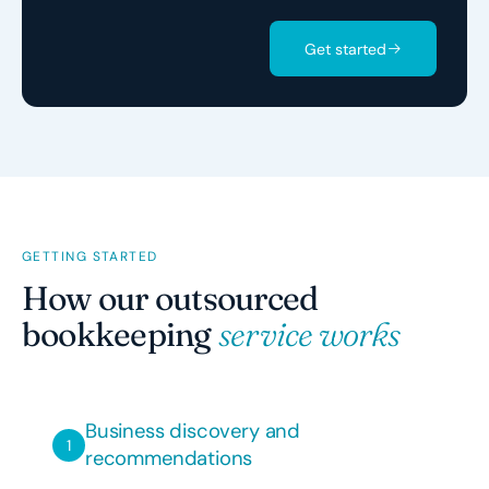
Get started
GETTING STARTED
How our outsourced
bookkeeping
service works
Business discovery and
recommendations