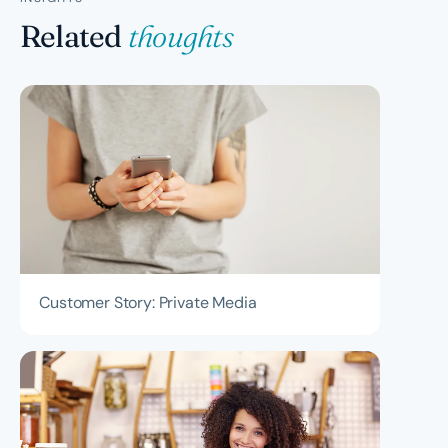
on your business needs - some clients use us for full
Related
thoughts
finance function management including cashflow
forecasting and advisory, while others start with
reconciliation and BAS only.
Customer Story: Private Media