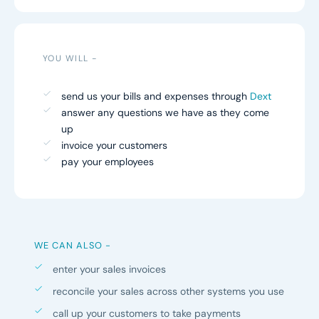
YOU WILL -
send us your bills and expenses through
Dext
answer any questions we have as they come
up
invoice your customers
pay your employees
WE CAN ALSO -
enter your sales invoices
reconcile your sales across other systems you use
call up your customers to take payments