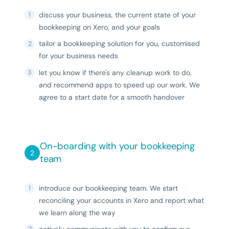
discuss your business, the current state of your
bookkeeping on Xero, and your goals
tailor a bookkeeping solution for you, customised
for your business needs
let you know if there's any cleanup work to do,
and recommend apps to speed up our work. We
agree to a start date for a smooth handover
On-boarding with your bookkeeping
team
introduce our bookkeeping team. We start
reconciling your accounts in Xero and report what
we learn along the way