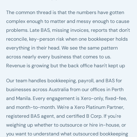
The common thread is that the numbers have gotten
complex enough to matter and messy enough to cause
problems. Late BAS, missing invoices, reports that don't
reconcile, key-person risk when one bookkeeper holds
everything in their head. We see the same pattern
across nearly every business that comes to us.
Revenue is growing but the back office hasn't kept up
Our team handles bookkeeping, payroll, and BAS for
businesses across Australia from our offices in Perth
and Manila. Every engagement is Xero-only, fixed-fee,
and month-to-month. We're a
Xero Platinum Partner
,
registered BAS agent
, and certified
B Corp
. If you're
weighing up whether to
outsource or hire in-house
, or
you want to understand
what outsourced bookkeeping