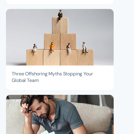
Three Offshoring Myths Stopping Your
Global Team