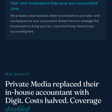
Year-end workpapers that save your accountant
time
We prepare clean balance sheet reconciliations and year-end
workpapers so your accountant doesn't have to untangle the
books before doing your tax. Less time fixing means lower
accounting fees
REAL RESULTS
Private Media replaced their
in-house accountant with
Digit. Costs halved. Coverage
doubled