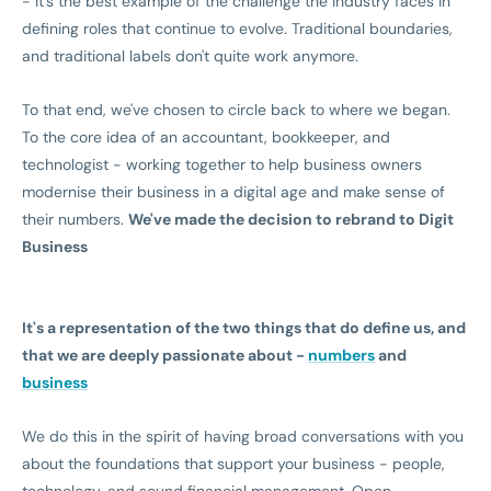
- it's the best example of the challenge the industry faces in
defining roles that continue to evolve. Traditional boundaries,
and traditional labels don't quite work anymore.
To that end, we've chosen to circle back to where we began.
To the core idea of an accountant, bookkeeper, and
technologist - working together to help business owners
modernise their business in a digital age and make sense of
their numbers.
We've made the decision to rebrand to Digit
Business
It's a representation of the two things that do define us, and
that we are deeply passionate about -
numbers
and
business
We do this in the spirit of having broad conversations with you
about the foundations that support your business - people,