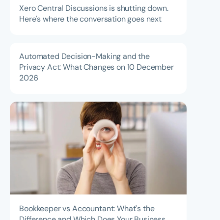
Xero Central Discussions is shutting down.
Here's where the conversation goes next
Automated Decision-Making and the
Privacy Act: What Changes on 10 December
2026
Bookkeeper vs Accountant: What's the
Difference and Which Does Your Business