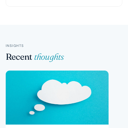
INSIGHTS
Recent
thoughts