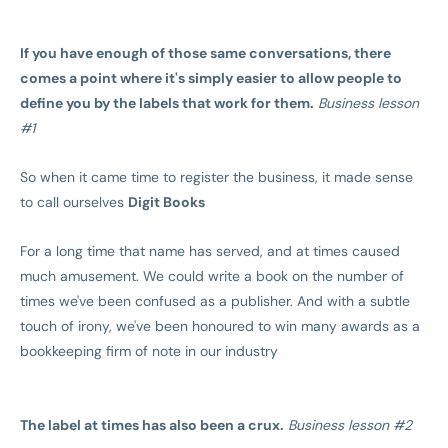
If you have enough of those same conversations, there
comes a point where it's simply easier to allow people to
define you by the labels that work for them.
Business lesson
#1
So when it came time to register the business, it made sense
to call ourselves
Digit Books
For a long time that name has served, and at times caused
much amusement. We could write a book on the number of
times we've been confused as a publisher. And with a subtle
touch of irony, we've been honoured to win many awards as a
bookkeeping firm of note in our industry
The label at times has also been a crux.
Business lesson #2