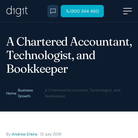
1300 344 480
A Chartered Accountant,
Technologist, and
Bookkeeper
Business
A Chartered Accountant, Technologist, and
Home
/
/
Growth
Bookkeeper
By
Andrew Erkins
· 13 July 2019