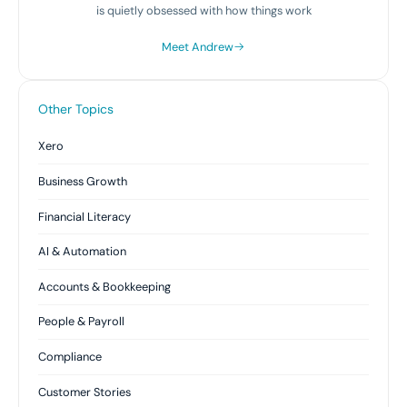
is quietly obsessed with how things work
Meet Andrew
Other Topics
Xero
Business Growth
Financial Literacy
AI & Automation
Accounts & Bookkeeping
People & Payroll
Compliance
Customer Stories