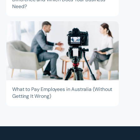
Need?
What to Pay Employees in Australia (Without
Getting It Wrong)