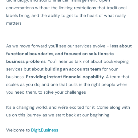
technology, and sound financial management. Open
conversations without the limiting restrictions that traditional
labels bring, and the ability to get to the heart of what really
matters
As we move forward you'll see our services evolve -
less about
functional boundaries, and focused on solutions to
business problems
. You'll hear us talk not about bookkeeping
services but about
building an accounts team
for your
business.
Providing instant financial capability.
A team that
scales as you do, and one that pulls in the right people when
you need them, to solve your challenges
It's a changing world, and we're excited for it. Come along with
us on this journey as we start back at our beginning
Welcome to
Digit.Business