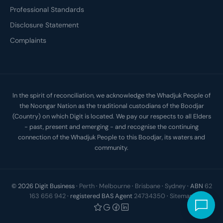
Professional Standards
Disclosure Statement
Complaints
In the spirit of reconciliation, we acknowledge the Whadjuk People of
the Noongar Nation as the traditional custodians of the Boodjar
(Country) on which Digit is located. We pay our respects to all Elders
- past, present and emerging - and recognise the continuing
connection of the Whadjuk People to this Boodjar, its waters and
community.
© 2026 Digit Business ·
Perth
·
Melbourne
·
Brisbane
·
Sydney
· ABN
62
163 656 942
· registered BAS Agent
24734350
·
Sitemap