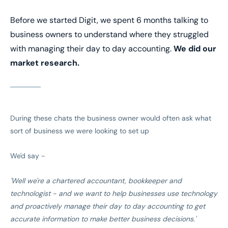
Before we started Digit, we spent 6 months talking to
business owners to understand where they struggled
with managing their day to day accounting.
We did our
market research.
During these chats the business owner would often ask what
sort of business we were looking to set up
We'd say -
'Well we're a chartered accountant, bookkeeper and
technologist - and we want to help businesses use technology
and proactively manage their day to day accounting to get
accurate information to make better business decisions.'