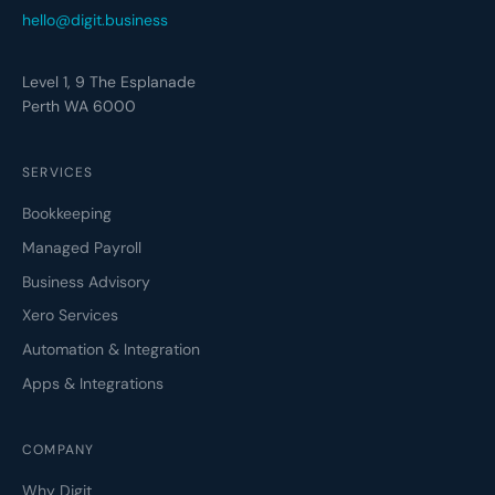
hello@digit.business
Level 1, 9 The Esplanade
Perth WA 6000
SERVICES
Bookkeeping
Managed Payroll
Business Advisory
Xero Services
Automation & Integration
Apps & Integrations
COMPANY
Why Digit