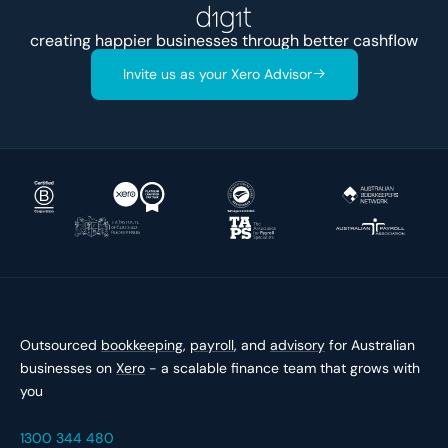
creating happier businesses through better
cashflow
Invite us as your Xero Advisor
Outsourced
bookkeeping
,
payroll
, and
advisory
for Australian
businesses on
Xero
- a scalable finance team that grows with
you
1300 344 480