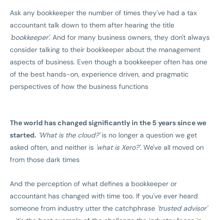
Ask any bookkeeper the number of times they've had a tax
accountant talk down to them after hearing the title
'bookkeeper'
. And for many business owners, they don't always
consider talking to their bookkeeper about the management
aspects of business. Even though a bookkeeper often has one
of the best hands-on, experience driven, and pragmatic
perspectives of how the business functions
The world has changed significantly in the 5 years since we
started.
'What is the cloud?'
is no longer a question we get
asked often, and neither is
'what is Xero?'.
We've all moved on
from those dark times
And the perception of what defines a bookkeeper or
accountant has changed with time too. If you've ever heard
someone from industry utter the catchphrase
'trusted advisor'