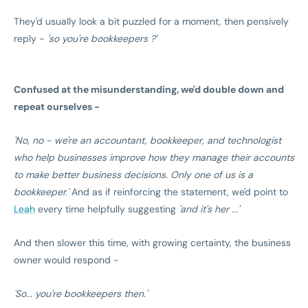
They'd usually look a bit puzzled for a moment, then pensively
reply -
'so you're bookkeepers ?'
Confused at the misunderstanding, we'd double down and
repeat ourselves -
'No, no - we're an accountant, bookkeeper, and technologist
who help businesses improve how they manage their accounts
to make better business decisions. Only one of us is a
bookkeeper.'
And as if reinforcing the statement, we'd point to
Leah
every time helpfully suggesting
'and it's her ...'
And then slower this time, with growing certainty, the business
owner would respond -
'So... you're bookkeepers then.'