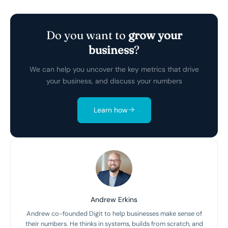
Do you want to
grow your
business
?
We can help you uncover the key metrics that drive
your business, and discuss your numbers
Learn how
Andrew Erkins
Andrew co-founded Digit to help businesses make sense of
their numbers. He thinks in systems, builds from scratch, and