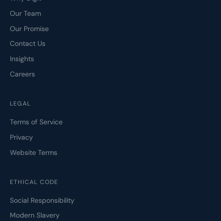
Our Team
Our Promise
Contact Us
Insights
Careers
LEGAL
Terms of Service
Privacy
Website Terms
ETHICAL CODE
Social Responsibility
Modern Slavery