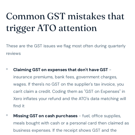
Common GST mistakes that
trigger ATO attention
These are the GST issues we flag most often during quarterly
reviews
Claiming GST on expenses that don't have GST
-
insurance premiums, bank fees, government charges,
wages. If there's no GST on the supplier's tax invoice, you
can't claim a credit. Coding them as "GST on Expenses" in
Xero inflates your refund and the ATO's data matching will
find it
Missing GST on cash purchases
- fuel, office supplies,
meals bought with cash or a personal card then claimed as
business expenses. If the receipt shows GST and the