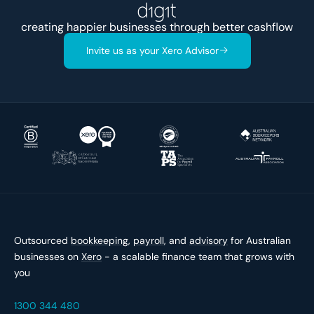
creating happier businesses through better
ca
Invite us as your Xero Advisor
Outsourced
bookkeeping
,
payroll
, and
advisory
for Australian
businesses on
Xero
- a scalable finance team that grows with
you
1300 344 480