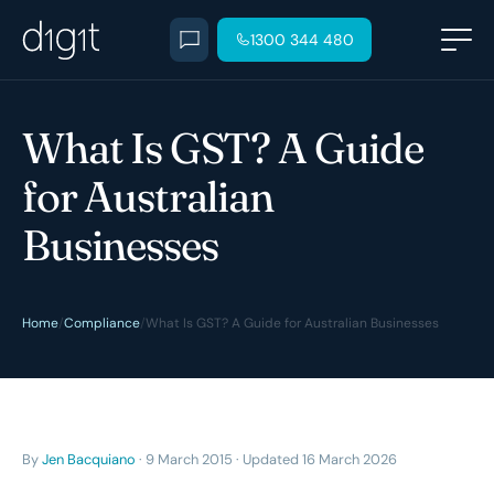
1300 344 480
What Is GST? A Guide
for Australian
Businesses
Home
/
Compliance
/
What Is GST? A Guide for Australian Businesses
By
Jen Bacquiano
· 9 March 2015 · Updated 16 March 2026