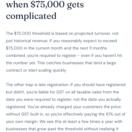
when $75,000 gets
complicated
The $75,000 threshold is based on projected turnover, not
just historical revenue. If you reasonably expect to exceed
$75,000 in the current month and the next 11 months
combined, you're required to register - even if you haven't hit
the number yet. This catches businesses that land a large
contract or start scaling quickly
The other trap is late registration. If you should have registered
but didn't, you're liable for GST on all taxable sales from the
date you were required to register, not the date you actually
registered. You've already charged your customers the price
without GST built in, so you're effectively paying the 10% out of
your own margin. We see this at least a few times a year with
businesses that grow past the threshold without realising it