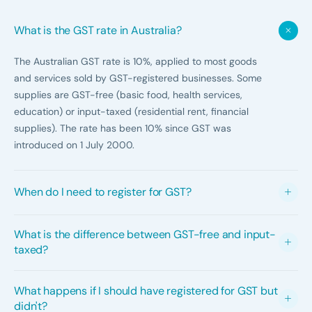
What is the GST rate in Australia?
The Australian GST rate is 10%, applied to most goods
and services sold by GST-registered businesses. Some
supplies are GST-free (basic food, health services,
education) or input-taxed (residential rent, financial
supplies). The rate has been 10% since GST was
introduced on 1 July 2000.
When do I need to register for GST?
GST registration is mandatory when your annual GST
What is the difference between GST-free and input-
turnover reaches $75,000 ($150,000 for non-profits).
taxed?
GST turnover means gross revenue from taxable
supplies, not profit. You can voluntarily register below
GST-free supplies have no GST charged but you can
What happens if I should have registered for GST but
the threshold to claim GST credits on business
still claim GST credits on related purchases. Input-
didn't?
purchases.