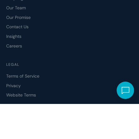
Our Team
Our Promise
Contact Us
Insights
Careers
LEGAL
Terms of Service
Privacy
Website Terms
ETHICAL CODE
Social Responsibility
Modern Slavery