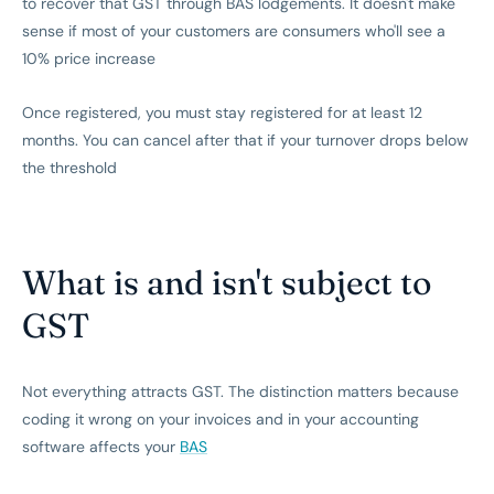
to recover that GST through BAS lodgements. It doesn't make
sense if most of your customers are consumers who'll see a
10% price increase
Once registered, you must stay registered for at least 12
months. You can cancel after that if your turnover drops below
the threshold
What is and isn't subject to
GST
Not everything attracts GST. The distinction matters because
coding it wrong on your invoices and in your accounting
software affects your
BAS