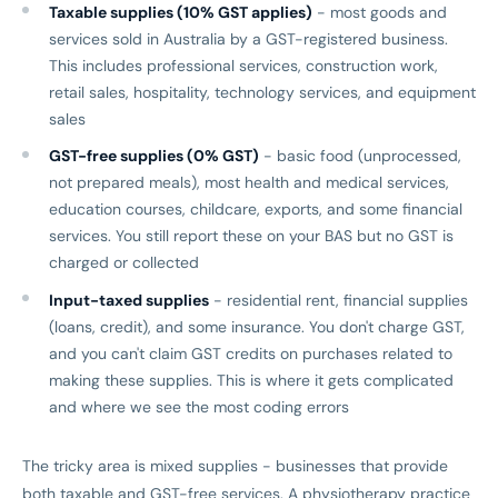
Taxable supplies (10% GST applies)
- most goods and
services sold in Australia by a GST-registered business.
This includes professional services, construction work,
retail sales, hospitality, technology services, and equipment
sales
GST-free supplies (0% GST)
- basic food (unprocessed,
not prepared meals), most health and medical services,
education courses, childcare, exports, and some financial
services. You still report these on your BAS but no GST is
charged or collected
Input-taxed supplies
- residential rent, financial supplies
(loans, credit), and some insurance. You don't charge GST,
and you can't claim GST credits on purchases related to
making these supplies. This is where it gets complicated
and where we see the most coding errors
The tricky area is mixed supplies - businesses that provide
both taxable and GST-free services. A physiotherapy practice