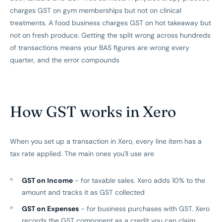
charges GST on gym memberships but not on clinical
treatments. A food business charges GST on hot takeaway but
not on fresh produce. Getting the split wrong across hundreds
of transactions means your BAS figures are wrong every
quarter, and the error compounds
How GST works in Xero
When you set up a transaction in Xero, every line item has a
tax rate applied. The main ones you'll use are
GST on Income
- for taxable sales. Xero adds 10% to the
amount and tracks it as GST collected
GST on Expenses
- for business purchases with GST. Xero
records the GST component as a credit you can claim