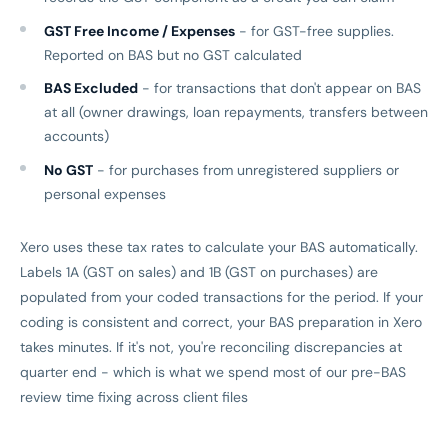
GST Free Income / Expenses
- for GST-free supplies.
Reported on BAS but no GST calculated
BAS Excluded
- for transactions that don't appear on BAS
at all (owner drawings, loan repayments, transfers between
accounts)
No GST
- for purchases from unregistered suppliers or
personal expenses
Xero uses these tax rates to calculate your BAS automatically.
Labels 1A (GST on sales) and 1B (GST on purchases) are
populated from your coded transactions for the period. If your
coding is consistent and correct, your BAS preparation in Xero
takes minutes. If it's not, you're reconciling discrepancies at
quarter end - which is what we spend most of our pre-BAS
review time fixing across client files