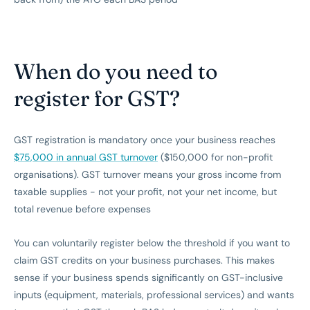
When do you need to
register for GST?
GST registration is mandatory once your business reaches
$75,000 in annual GST turnover
($150,000 for non-profit
organisations). GST turnover means your gross income from
taxable supplies - not your profit, not your net income, but
total revenue before expenses
You can voluntarily register below the threshold if you want to
claim GST credits on your business purchases. This makes
sense if your business spends significantly on GST-inclusive
inputs (equipment, materials, professional services) and wants