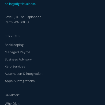
hello@digit.business
Level 1, 9 The Esplanade
Perth WA 6000
SERVICES
Bookkeeping
Managed Payroll
Business Advisory
Xero Services
Automation & Integration
Apps & Integrations
COMPANY
Why Digit