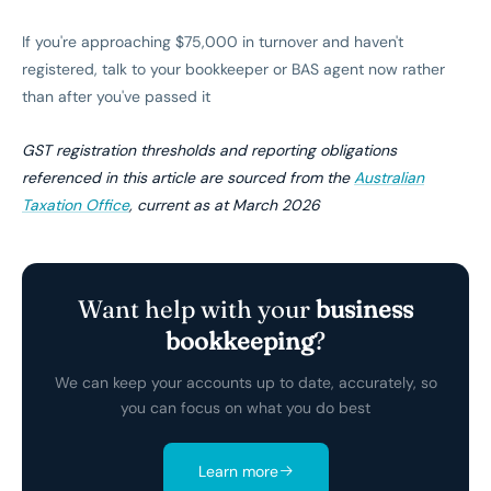
If you're approaching $75,000 in turnover and haven't
registered, talk to your bookkeeper or BAS agent now rather
than after you've passed it
GST registration thresholds and reporting obligations
referenced in this article are sourced from the
Australian
Taxation Office
, current as at March 2026
Want help with your
business
bookkeeping
?
We can keep your accounts up to date, accurately, so
you can focus on what you do best
Learn more