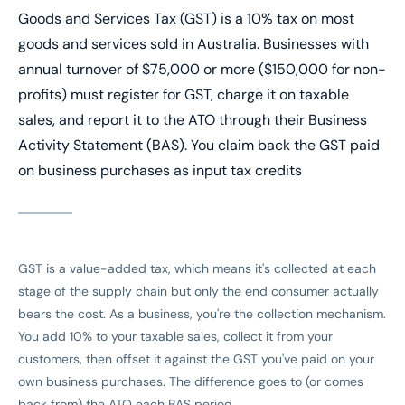
Goods and Services Tax (GST) is a 10% tax on most
goods and services sold in Australia. Businesses with
annual turnover of $75,000 or more ($150,000 for non-
profits) must register for GST, charge it on taxable
sales, and report it to the ATO through their Business
Activity Statement (BAS). You claim back the GST paid
on business purchases as input tax credits
GST is a value-added tax, which means it's collected at each
stage of the supply chain but only the end consumer actually
bears the cost. As a business, you're the collection mechanism.
You add 10% to your taxable sales, collect it from your
customers, then offset it against the GST you've paid on your
own business purchases. The difference goes to (or comes
back from) the ATO each BAS period