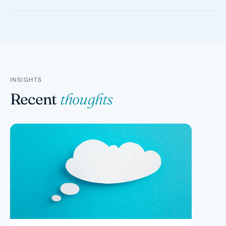
taxed supplies also have no GST charged, but you
cannot claim GST credits on purchases related to
You are liable for GST on all taxable sales from the date
making those supplies. Residential rent and most
you were required to register, not when you actually
financial services are input-taxed.
registered. Since your prices did not include GST, you
effectively pay the 10% from your own margin. The ATO
can also charge penalties for late registration.
INSIGHTS
Recent
thoughts