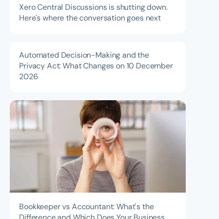
Xero Central Discussions is shutting down.
Here's where the conversation goes next
Automated Decision-Making and the
Privacy Act: What Changes on 10 December
2026
Bookkeeper vs Accountant: What's the
Difference and Which Does Your Business