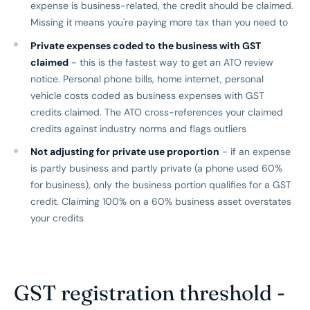
expense is business-related, the credit should be claimed.
Missing it means you're paying more tax than you need to
Private expenses coded to the business with GST
claimed
- this is the fastest way to get an ATO review
notice. Personal phone bills, home internet, personal
vehicle costs coded as business expenses with GST
credits claimed. The ATO cross-references your claimed
credits against industry norms and flags outliers
Not adjusting for private use proportion
- if an expense
is partly business and partly private (a phone used 60%
for business), only the business portion qualifies for a GST
credit. Claiming 100% on a 60% business asset overstates
your credits
GST registration threshold -