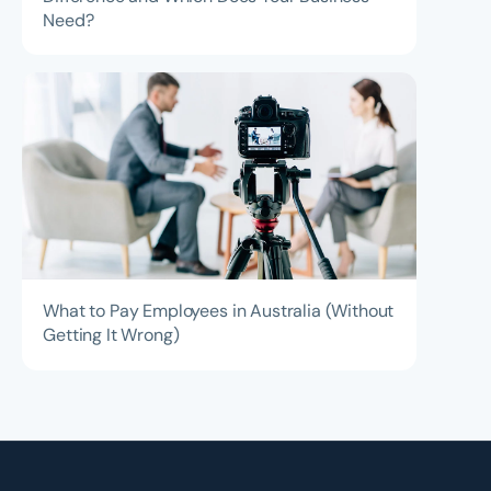
Need?
What to Pay Employees in Australia (Without
Getting It Wrong)