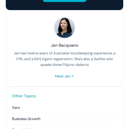
Jen Bacquiano
Jen has twelve years of Australian bookkeeping experience, a
CPA, and a BAS Agent registration. She's also a Swiftie who
speaks three Filipino dialects
Meet Jen
Other Topics
Xero
Business Growth