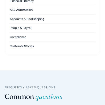
Financial Literacy
AI & Automation
Accounts & Bookkeeping
People & Payroll
Compliance
Customer Stories
FREQUENTLY ASKED QUESTIONS
Common
questions