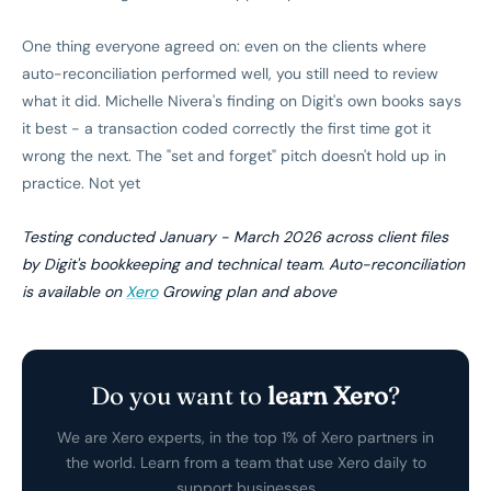
One thing everyone agreed on: even on the clients where
auto-reconciliation performed well, you still need to review
what it did. Michelle Nivera's finding on Digit's own books says
it best - a transaction coded correctly the first time got it
wrong the next. The "set and forget" pitch doesn't hold up in
practice. Not yet
Testing conducted January - March 2026 across client files
by Digit's bookkeeping and technical team. Auto-reconciliation
is available on
Xero
Growing plan and above
Do you want to
learn Xero
?
We are Xero experts, in the top 1% of Xero partners in
the world. Learn from a team that use Xero daily to
support businesses