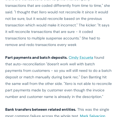
transactions that are coded differently from time to time," she
said. "I thought that Xero would not reconcile it since it would
not be sure, but it would reconcile based on the previous
transaction which would make it incorrect." The kicker: "It says
it will reconcile transactions that are sure - it coded
transactions to multiple suspense accounts." She had to
remove and redo transactions every week
Part payments and batch deposits.
Cindy Escueta
found
that auto-reconciliation "doesn't work well with batch
payments from customers - so you will still need to do a batch
deposit or match manually during bank rec." Dan Banting hit
the same wall from the other side. "Xero is not able to reconcile
part payments made by customer even though the invoice
number and customer name is already in the description."
Bank transfers between related entities.
This was the single
most common failure across the whole test.
Mark Salvacion