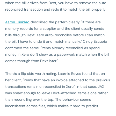
when the bill arrives from Dext, you have to remove the auto-
reconciled transaction and redo it to match the bill properly
Aaron Trinidad
described the pattern clearly. "If there are
memory records for a supplier and the client usually sends
bills through Dext, Xero auto-reconciles before I can match
the bill. I have to undo it and match manually." Cindy Escueta
confirmed the same. "Items already reconciled as spend
money in Xero don't show as a paperwork match when the bill
comes through from Dext later."
There's a flip side worth noting. Laarnie Reyes found that on
her client, "items that have an invoice attached to the previous
transactions remain unreconciled in Xero." In that case, JAX
was smart enough to leave Dext-attached items alone rather
than reconciling over the top. The behaviour seems
inconsistent across files, which makes it hard to predict