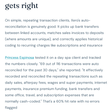
gets right
On simple, repeating transaction clients, Xero's auto-
reconciliation is genuinely good. It picks up bank transfers
between linked accounts, matches sales invoices to deposits
(where amounts are unique), and correctly applies historical
coding to recurring charges like subscriptions and insurance
Princess Espinosa
tested it on a day spa client and tracked
the numbers closely. "69 out of 116 transactions were auto
reconciled for the past 30 days," she reported. "It effectively
recorded and reconciled the repeating transactions such as
daily sales, afterpay fees, wages and super payments, internet
payments, insurance premium funding, bank transfers and
some office, travel, and subscription expenses that are
normally cash-coded." That's a 60% hit rate with no errors
flagged