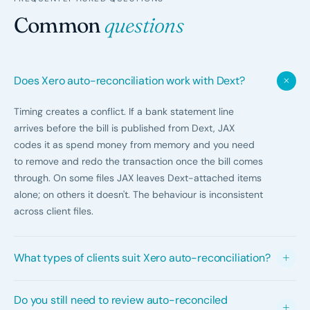
Common
questions
Does Xero auto-reconciliation work with Dext?
Timing creates a conflict. If a bank statement line
arrives before the bill is published from Dext, JAX
codes it as spend money from memory and you need
to remove and redo the transaction once the bill comes
through. On some files JAX leaves Dext-attached items
alone; on others it doesn't. The behaviour is inconsistent
across client files.
What types of clients suit Xero auto-reconciliation?
Low to moderate volume clients with mostly repeating
Do you still need to review auto-reconciled
transactions, limited intercompany activity, and clean