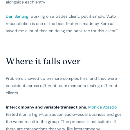
alongside each entry
Dan Banting
, working on a trades client, put it simply. "Auto
reconciliation is one of the best features made by Xero as it
saved me a lot of time on doing the bank rec for this client."
Where it falls over
Problems showed up on more complex files, and they were
consistent across different team members testing different
clients
Intercompany and variable transactions.
Monica Atizado
tested it on a high-transaction audio-visual business and got
the worst result in the group. "The process is not suitable if
there are transactions that vary, like intercompany