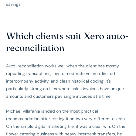
savings
Which clients suit Xero auto-
reconciliation
Auto-reconciliation works well when the client has mostly
repeating transactions, low to moderate volume, limited
intercompany activity, and clean historical coding. It's
particularly strong on files where sales invoices have unique
amounts and customers pay single invoices at a time
Michael Villafania landed on the most practical
recommendation after testing it on two very different clients.
On the simple digital marketing file, it was a clear win. On the
flower catering business with heavy interbank transfers, he