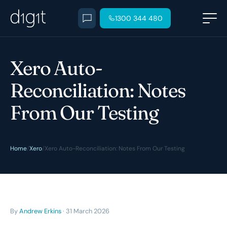
1300 344 480
Xero Auto-
Reconciliation: Notes
From Our Testing
Home
/
Xero
/
Xero Auto-Reconciliation: Notes From Our Testing
By
Andrew Erkins
· 31 March 2026