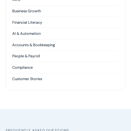
Business Growth
Financial Literacy
AI & Automation
Accounts & Bookkeeping
People & Payroll
Compliance
Customer Stories
FREQUENTLY ASKED QUESTIONS