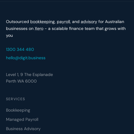
Outsourced
bookkeeping
,
payroll
, and
advisory
for Australian
businesses on
Xero
- a scalable finance team that grows with
you
1300 344 480
hello@digit.business
Level 1, 9 The Esplanade
Perth WA 6000
SERVICES
Bookkeeping
Managed Payroll
Business Advisory