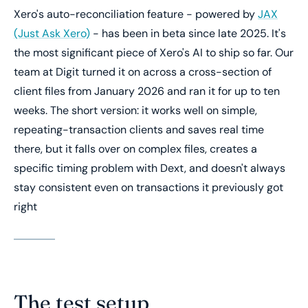
Xero's auto-reconciliation feature - powered by
JAX
(Just Ask Xero)
- has been in beta since late 2025. It's
the most significant piece of Xero's AI to ship so far. Our
team at Digit turned it on across a cross-section of
client files from January 2026 and ran it for up to ten
weeks. The short version: it works well on simple,
repeating-transaction clients and saves real time
there, but it falls over on complex files, creates a
specific timing problem with Dext, and doesn't always
stay consistent even on transactions it previously got
right
The test setup