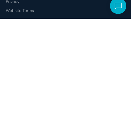
Privacy
Website Terms
ETHICAL CODE
Social Responsibility
Modern Slavery
Professional Standards
Disclosure Statement
Complaints
In the spirit of reconciliation, we acknowledge the Whadjuk People of
the Noongar Nation as the traditional custodians of the Boodjar
(Country) on which Digit is located. We pay our respects to all Elders
- past, present and emerging - and recognise the continuing