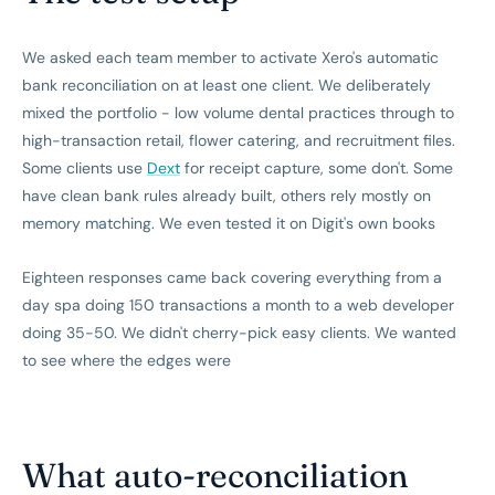
We asked each team member to activate Xero's automatic
bank reconciliation on at least one client. We deliberately
mixed the portfolio - low volume dental practices through to
high-transaction retail, flower catering, and recruitment files.
Some clients use
Dext
for receipt capture, some don't. Some
have clean bank rules already built, others rely mostly on
memory matching. We even tested it on Digit's own books
Eighteen responses came back covering everything from a
day spa doing 150 transactions a month to a web developer
doing 35-50. We didn't cherry-pick easy clients. We wanted
to see where the edges were
What auto-reconciliation