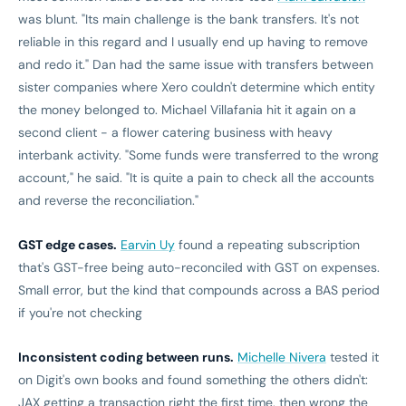
was blunt. "Its main challenge is the bank transfers. It's not
reliable in this regard and I usually end up having to remove
and redo it." Dan had the same issue with transfers between
sister companies where Xero couldn't determine which entity
the money belonged to. Michael Villafania hit it again on a
second client - a flower catering business with heavy
interbank activity. "Some funds were transferred to the wrong
account," he said. "It is quite a pain to check all the accounts
and reverse the reconciliation."
GST edge cases.
Earvin Uy
found a repeating subscription
that's GST-free being auto-reconciled with GST on expenses.
Small error, but the kind that compounds across a BAS period
if you're not checking
Inconsistent coding between runs.
Michelle Nivera
tested it
on Digit's own books and found something the others didn't:
JAX getting a transaction right the first time, then wrong the