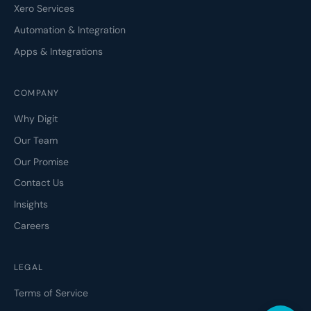
Xero Services
Automation & Integration
Apps & Integrations
COMPANY
Why Digit
Our Team
Our Promise
Contact Us
Insights
Careers
LEGAL
Terms of Service