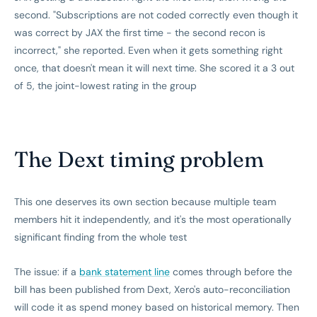
second. "Subscriptions are not coded correctly even though it
was correct by JAX the first time - the second recon is
incorrect," she reported. Even when it gets something right
once, that doesn't mean it will next time. She scored it a 3 out
of 5, the joint-lowest rating in the group
The Dext timing problem
This one deserves its own section because multiple team
members hit it independently, and it's the most operationally
significant finding from the whole test
The issue: if a
bank statement line
comes through before the
bill has been published from Dext, Xero's auto-reconciliation
will code it as spend money based on historical memory. Then