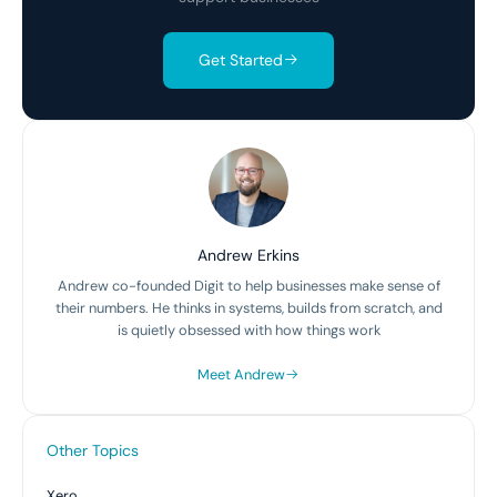
Get Started
Andrew Erkins
Andrew co-founded Digit to help businesses make sense of
their numbers. He thinks in systems, builds from scratch, and
is quietly obsessed with how things work
Meet Andrew
Other Topics
Xero