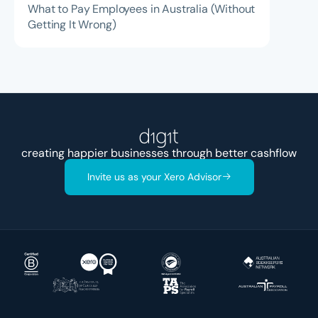
What to Pay Employees in Australia (Without
Getting It Wrong)
creating happier businesses through better
acc
Invite us as your Xero Advisor