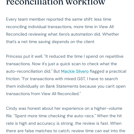
reconciliation workflow
Every team member reported the same shift: less time
reconciling individual transactions, more time in View All
Reconciled reviewing what Xero's automation did. Whether
that's a net time saving depends on the client
Princess put it well. "It reduced the time I spend on repetitive
transactions. Now it's just a quick scan to check what the
auto-reconciliation did." But
Mackie Silvero
flagged a practical
friction. "For transactions with mixed GST, I have to search
them individually on Bank Statements because you can't open
transactions from View All Reconciled."
Cindy was honest about her experience on a higher-volume
file. "Spent more time checking the auto-recs." When the hit
rate is high and accuracy is strong, the review is fast. When
there are false matches to catch, review time can eat into the