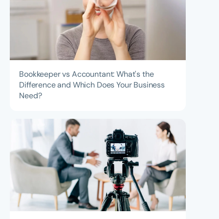
Bookkeeper vs Accountant: What's the
Difference and Which Does Your Business
Need?