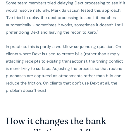
Some team members tried delaying Dext processing to see if it
would resolve naturally. Mark Salvacion tested this approach.
"I've tried to delay the dext processing to see if it matches
automatically - sometimes it works, sometimes it doesn't. I still
prefer doing Dext and leaving the recon to Xero."
In practice, this is partly a workflow sequencing question. On
clients where Dext is used to create bills (rather than simply
attaching receipts to existing transactions), the timing conflict
is more likely to surface. Adjusting the process so that routine
purchases are captured as attachments rather than bills can
reduce the friction. On clients that don't use Dext at all, the
problem doesn't exist
How it changes the bank