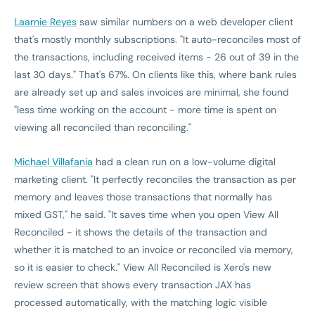
Laarnie Reyes
saw similar numbers on a web developer client
that's mostly monthly subscriptions. "It auto-reconciles most of
the transactions, including received items - 26 out of 39 in the
last 30 days." That's 67%. On clients like this, where bank rules
are already set up and sales invoices are minimal, she found
"less time working on the account - more time is spent on
viewing all reconciled than reconciling."
Michael Villafania
had a clean run on a low-volume digital
marketing client. "It perfectly reconciles the transaction as per
memory and leaves those transactions that normally has
mixed GST," he said. "It saves time when you open View All
Reconciled - it shows the details of the transaction and
whether it is matched to an invoice or reconciled via memory,
so it is easier to check." View All Reconciled is Xero's new
review screen that shows every transaction JAX has
processed automatically, with the matching logic visible