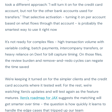
took a different approach: "I will turn it on for the credit card
account, but not for the other bank accounts used for
transfers." That selective activation - turning it on per account
based on what flows through that account - is probably the
smartest way to use it right now
It's not ready for complex files - high transaction volume with
variable coding, batch payments, intercompany transfers, or
heavy reliance on Dext for bill capture timing. On those files,
the review burden and remove-and-redo cycles can negate
the time saved
We're keeping it turned on for the simpler clients and the credit
card accounts where it tested well. For the rest, we're
watching Xero's updates and will test again as the feature
matures.
Xero's roadmap for JAX
suggests the matching will
get smarter over time - the question is how quickly it learns to
handle the edge cases that tripped up our team