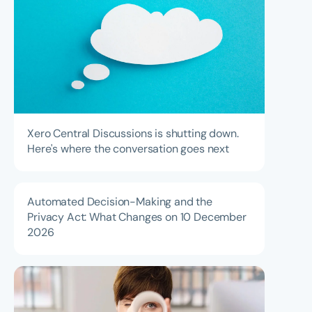
Xero Central Discussions is shutting down.
Here's where the conversation goes next
Automated Decision-Making and the
Privacy Act: What Changes on 10 December
2026